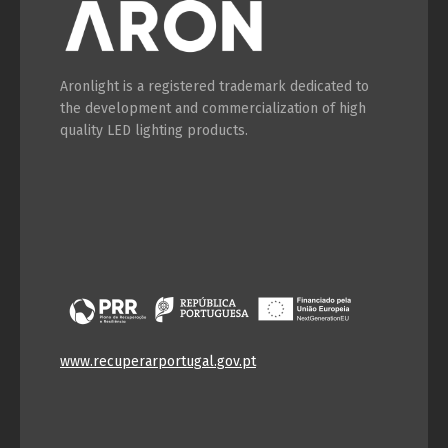
Aronlight is a registered trademark dedicated to
the development and commercialization of high
quality LED lighting products.
www.recuperarportugal.gov.pt