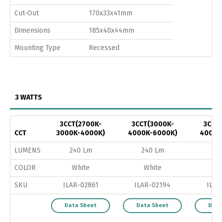
Cut-Out
170x33x41mm
Dimensions
185x40x44mm
Mounting Type
Recessed
3 WATTS
3CCT(2700K-
3CCT(3000K-
3CCT
CCT
3000K-4000K)
4000K-6000K)
4000K
LUMENS
240 Lm
240 Lm
24
COLOR
White
White
B
SKU
ILAR-02861
ILAR-02194
ILAR
Data Sheet
Data Sheet
Data