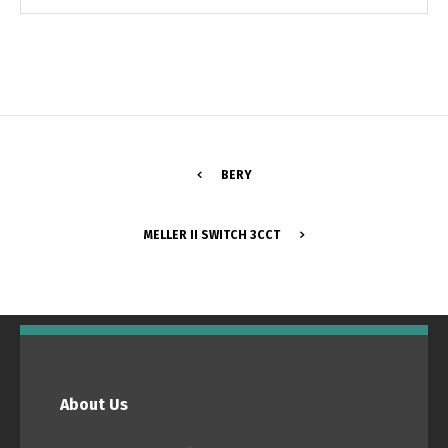
BERY
MELLER II SWITCH 3CCT
Switch The Language
Português
Español
About Us
English
Français