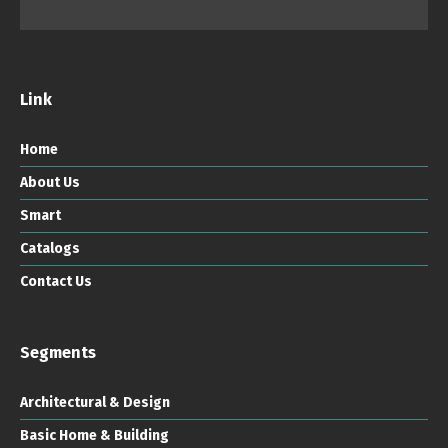
Link
Home
About Us
Smart
Catalogs
Contact Us
Segments
Architectural & Design
Basic Home & Building