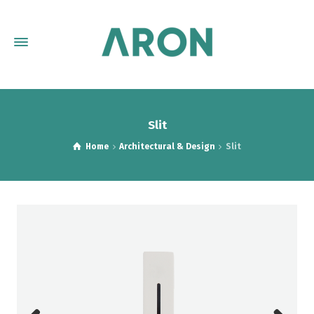
Slit
Home
Architectural & Design
Slit