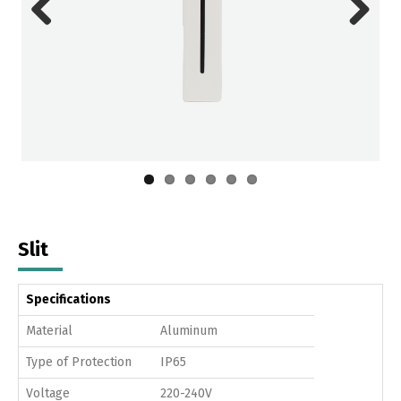
Previous
Next
Slit
Specifications
Material
Aluminum
Type of Protection
IP65
Voltage
220-240V