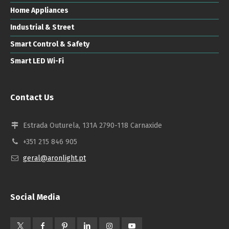
Home Appliances
Industrial & Street
Smart Control & Safety
Smart LED Wi-Fi
Contact Us
Estrada Outurela, 131A 2790-118 Carnaxide
+351 215 846 905
geral@aronlight.pt
Social Media