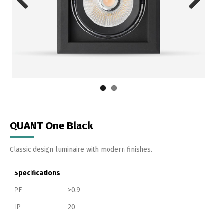
Previous
Next
QUANT One Black
Classic design luminaire with modern finishes.
Specifications
PF
>0.9
IP
20