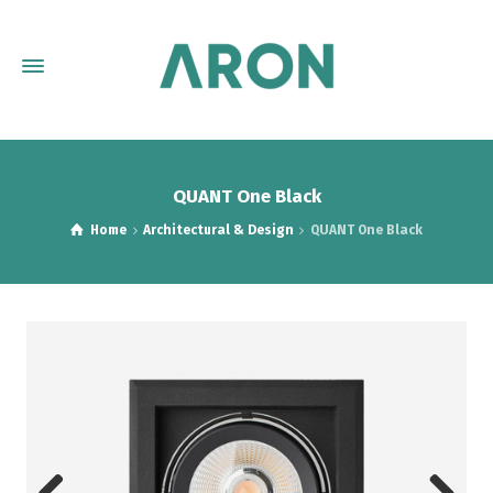
QUANT One Black
Home
Architectural & Design
QUANT One Black