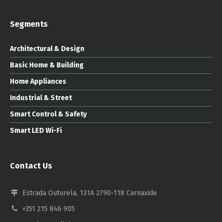
Segments
Architectural & Design
Basic Home & Building
Home Appliances
Industrial & Street
Smart Control & Safety
Smart LED Wi-Fi
Contact Us
Estrada Outurela, 131A 2790-118 Carnaxide
+351 215 846 905