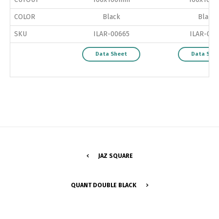
COLOR
Black
Black
SKU
ILAR-00665
ILAR-027
Data Sheet
Data She
JAZ SQUARE
Switch The Language
QUANT DOUBLE BLACK
Português
Español