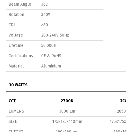
Beam Angle
36º
Rotation
340º
CRI
>80
Voltage
200-240V 50Hz
Lifetime
50.000H
Certifications
CE & RoHS
Material
Aluminium
30 WATTS
CCT
2700K
3CCT
LUMENS
3000 Lm
2850 L
SIZE
175x175x110mm
175x175x1
CUTOUT
160x160mm
160x160