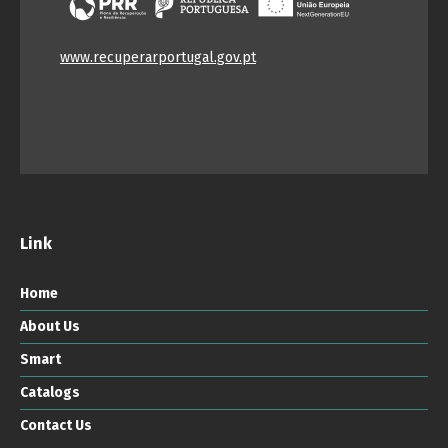
www.recuperarportugal.gov.pt
Link
Home
About Us
Smart
Catalogs
Contact Us