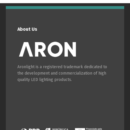
English
Français
About Us
Aronlight is a registered trademark dedicated to
the development and commercialization of high
quality LED lighting products.