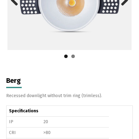
Previous
Next
Berg
Recessed downlight without trim ring (trimless).
Specifications
IP
20
CRI
>80