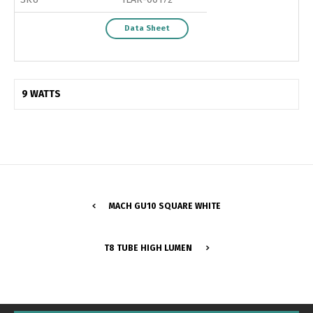
Data Sheet
9 WATTS
MACH GU10 SQUARE WHITE
Switch The Language
T8 TUBE HIGH LUMEN
Português
Español