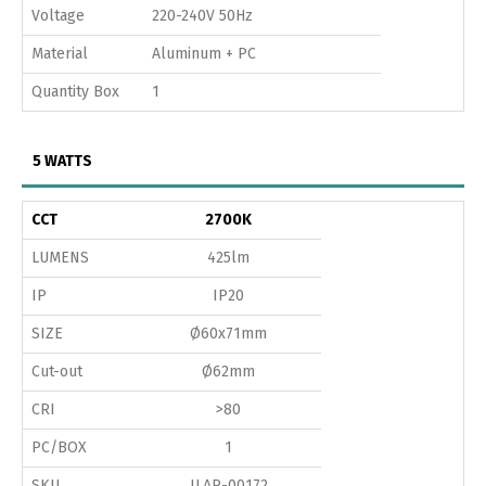
Voltage
220-240V 50Hz
Material
Aluminum + PC
Quantity Box
1
5 WATTS
CCT
2700K
LUMENS
425lm
IP
IP20
SIZE
Ø60x71mm
Cut-out
Ø62mm
CRI
>80
PC/BOX
1
SKU
ILAR-00172