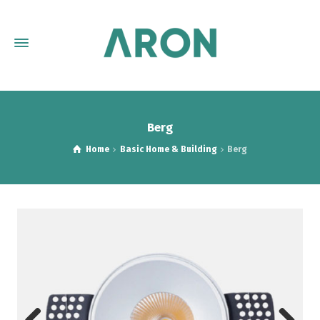
Berg
Home
Basic Home & Building
Berg