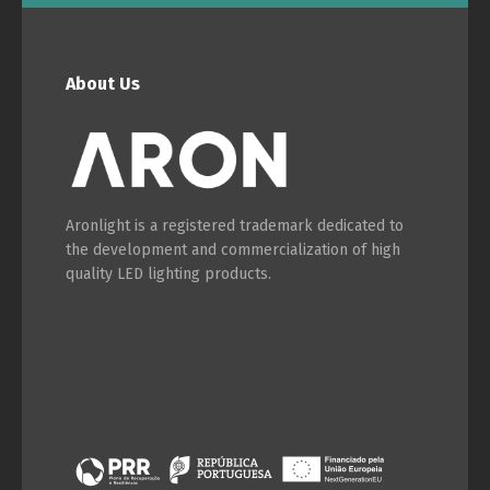
English
Français
About Us
Aronlight is a registered trademark dedicated to
the development and commercialization of high
quality LED lighting products.