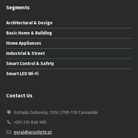
Segments
Architectural & Design
Basic Home & Building
Home Appliances
Industrial & Street
Smart Control & Safety
Smart LED Wi-Fi
Contact Us
Estrada Outurela, 131A 2790-118 Carnaxide
+351 215 846 905
geral@aronlight.pt