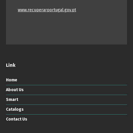
www.recuperarportugal.gov.pt
Link
Home
About Us
Smart
Catalogs
Contact Us