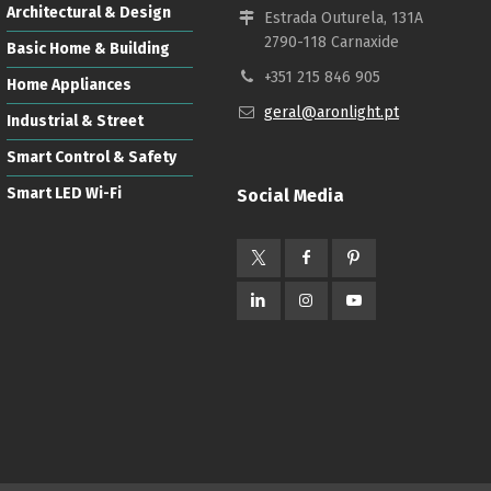
Architectural & Design
Estrada Outurela, 131A
2790-118 Carnaxide
Basic Home & Building
+351 215 846 905
Home Appliances
geral@aronlight.pt
Industrial & Street
Smart Control & Safety
Smart LED Wi-Fi
Social Media