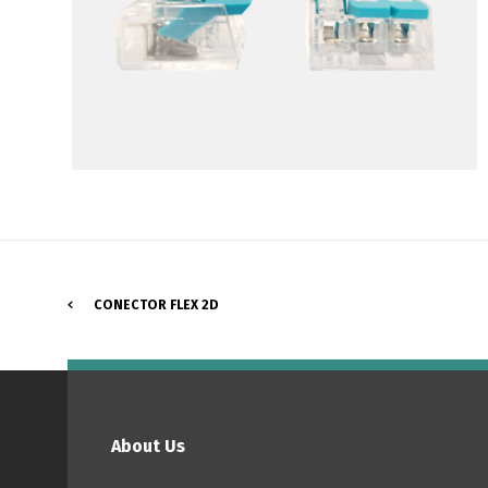
CONECTOR FLEX 2D
P
About Us