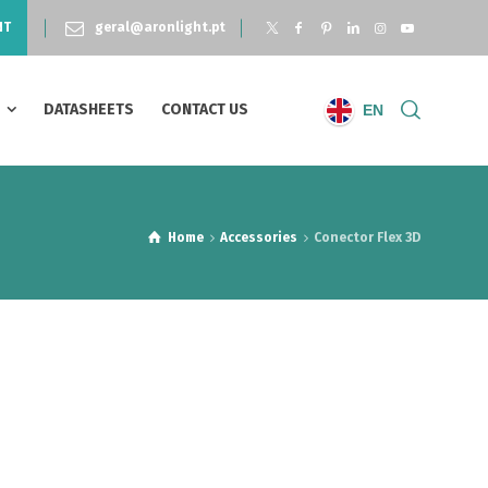
NT
geral@aronlight.pt
S
DATASHEETS
CONTACT US
EN
Home
Accessories
Conector Flex 3D