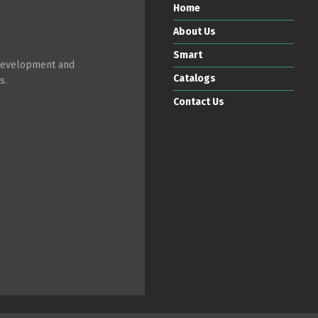
Home
About Us
Smart
 development and
Catalogs
s.
Contact Us