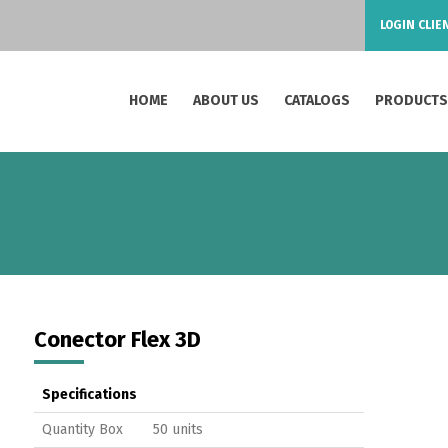
LOGIN CLIE
HOME
ABOUT US
CATALOGS
PRODUCT
Conector Flex 3D
Specifications
Quantity Box
50 units