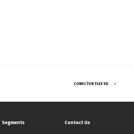
CONECTOR FLEX 5D
Français
Segments
Contact Us