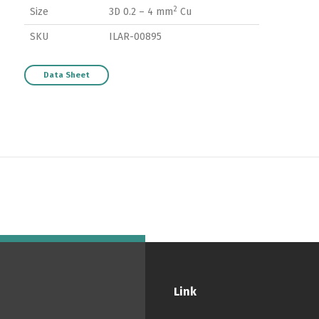
2
Size
3D 0.2 – 4 mm
Cu
SKU
ILAR-00895
Data Sheet
Switch The Language
ortuguês
Español
English
Link