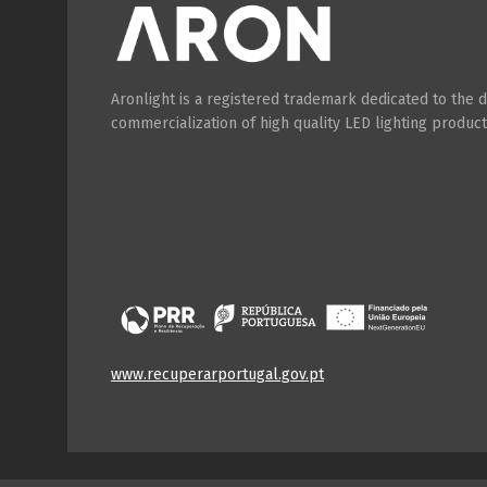
Aronlight is a registered trademark dedicated to the
commercialization of high quality LED lighting product
www.recuperarportugal.gov.pt