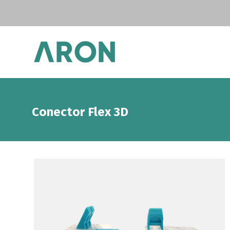
Conector Flex 3D