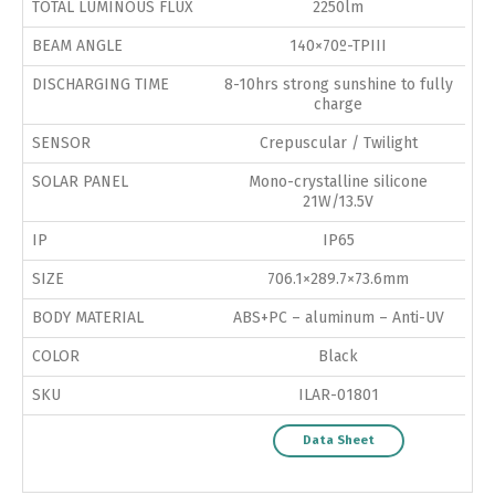
TOTAL LUMINOUS FLUX
2250lm
BEAM ANGLE
140×70º-TPIII
DISCHARGING TIME
8-10hrs strong sunshine to fully
charge
SENSOR
Crepuscular / Twilight
SOLAR PANEL
Mono-crystalline silicone
21W/13.5V
IP
IP65
SIZE
706.1×289.7×73.6mm
BODY MATERIAL
ABS+PC – aluminum – Anti-UV
COLOR
Black
SKU
ILAR-01801
Data Sheet