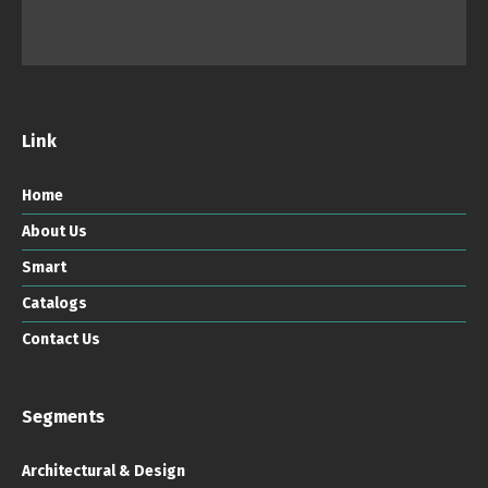
Link
Home
About Us
Smart
Catalogs
Contact Us
Segments
Architectural & Design