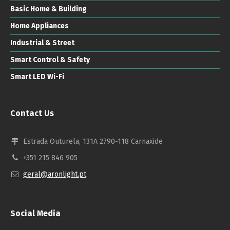
Basic Home & Building
Home Appliances
Industrial & Street
Smart Control & Safety
Smart LED Wi-Fi
Contact Us
Estrada Outurela, 131A 2790-118 Carnaxide
+351 215 846 905
geral@aronlight.pt
Social Media