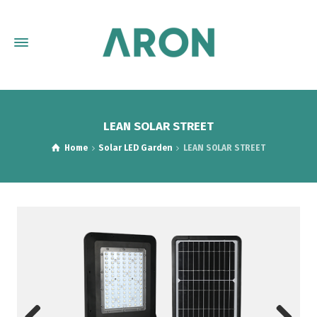
LEAN SOLAR STREET
Home
Solar LED Garden
LEAN SOLAR STREET