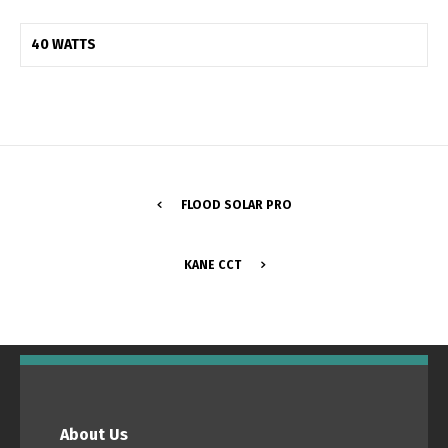
40 WATTS
FLOOD SOLAR PRO
KANE CCT
Switch The Language
Português
Español
About Us
English
Français