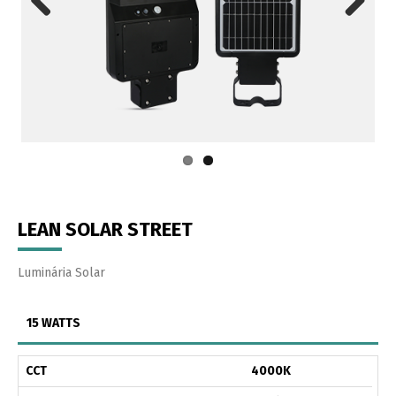
Previous
Next
LEAN SOLAR STREET
Luminária Solar
15 WATTS
CCT
4000K