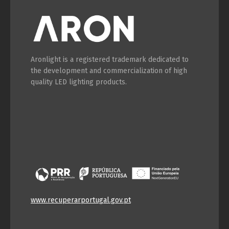
Aronlight is a registered trademark dedicated to
the development and commercialization of high
quality LED lighting products.
www.recuperarportugal.gov.pt