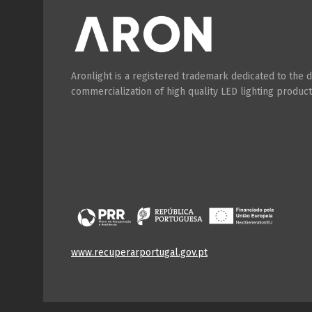
Aronlight is a registered trademark dedicated to the
commercialization of high quality LED lighting product
www.recuperarportugal.gov.pt