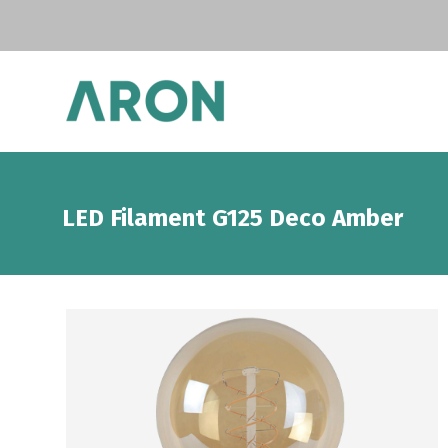
LED Filament G125 Deco Amber