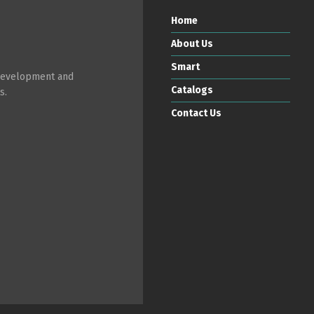
Home
About Us
Smart
 development and
Catalogs
s.
Contact Us