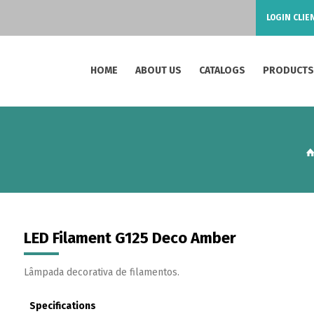
LOGIN CLIE
HOME
ABOUT US
CATALOGS
PRODUCT
LED Filament G125 Deco Amber
Lâmpada decorativa de filamentos.
Specifications