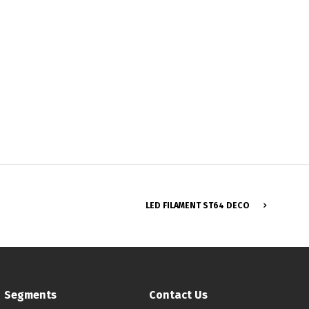
Français
LED FILAMENT ST64 DECO
Segments
Contact Us