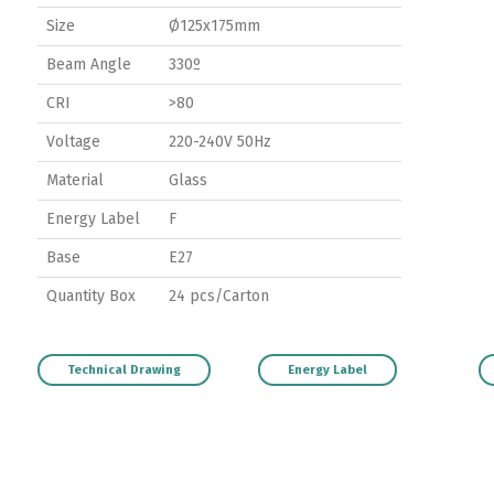
Size
Ø125x175mm
Beam Angle
330º
CRI
>80
Voltage
220-240V 50Hz
Material
Glass
Energy Label
F
Base
E27
Quantity Box
24 pcs/Carton
Technical Drawing
Energy Label