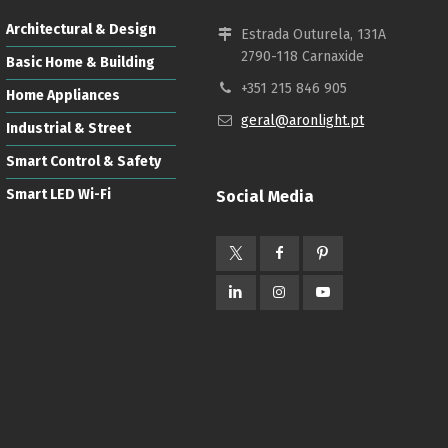
Architectural & Design
Estrada Outurela, 131A
2790-118 Carnaxide
Basic Home & Building
+351 215 846 905
Home Appliances
geral@aronlight.pt
Industrial & Street
Smart Control & Safety
Smart LED Wi-Fi
Social Media