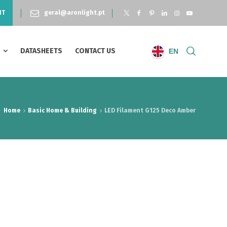
NT
geral@aronlight.pt
S
DATASHEETS
CONTACT US
EN
Home
Basic Home & Building
LED Filament G125 Deco Amber