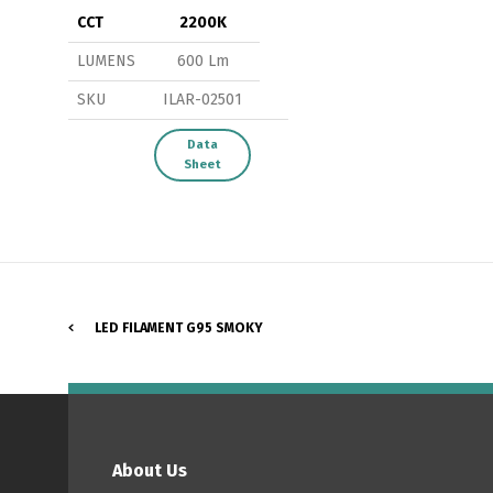
CCT
2200K
LUMENS
600 Lm
SKU
ILAR-02501
P
Data
Sheet
LED FILAMENT G95 SMOKY
About Us