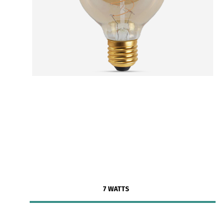
7 WATTS