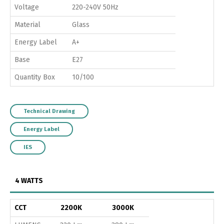
Voltage
220-240V 50Hz
Material
Glass
Energy Label
A+
Base
E27
Quantity Box
10/100
Technical Drawing
Energy Label
IES
4 WATTS
CCT
2200K
3000K