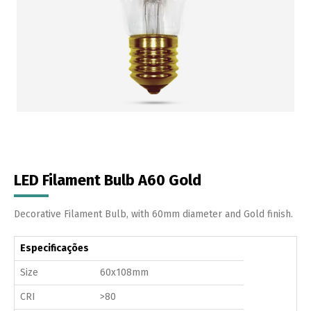
LED Filament Bulb A60 Gold
Decorative Filament Bulb, with 60mm diameter and Gold finish.
Especificações
Size
60x108mm
CRI
>80