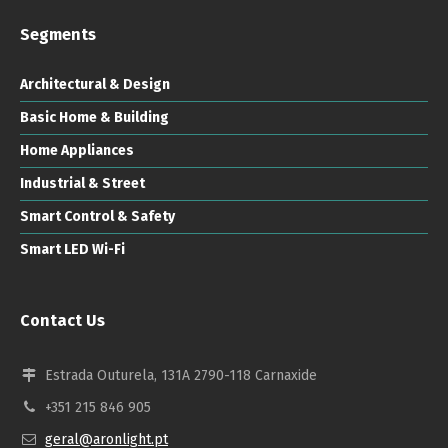
Segments
Architectural & Design
Basic Home & Building
Home Appliances
Industrial & Street
Smart Control & Safety
Smart LED Wi-Fi
Contact Us
Estrada Outurela, 131A 2790-118 Carnaxide
+351 215 846 905
geral@aronlight.pt