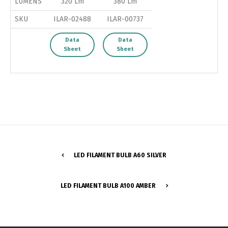
LUMENS
320 Lm
380 Lm
SKU
ILAR-02488
ILAR-00737
Data
Data
Sheet
Sheet
LED FILAMENT BULB A60 SILVER
Switch The Language
LED FILAMENT BULB A100 AMBER
Português
Español