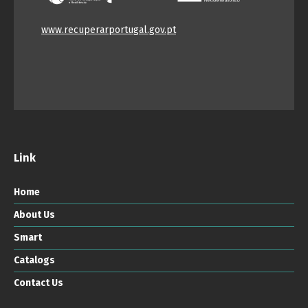
www.recuperarportugal.gov.pt
Link
Home
About Us
Smart
Catalogs
Contact Us