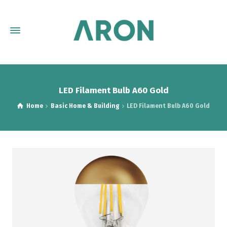
LED Filament Bulb A60 Gold
Home
Basic Home & Building
LED Filament Bulb A60 Gold