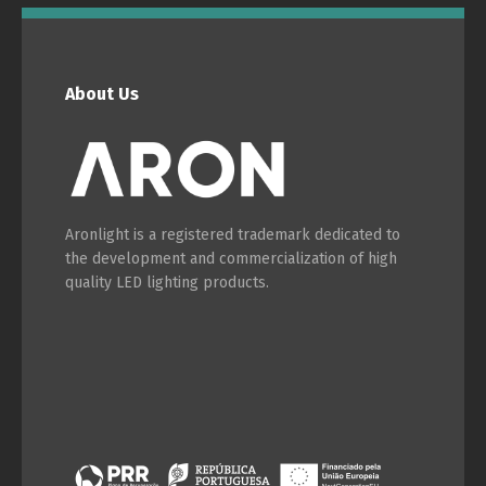
English
Français
About Us
Aronlight is a registered trademark dedicated to
the development and commercialization of high
quality LED lighting products.