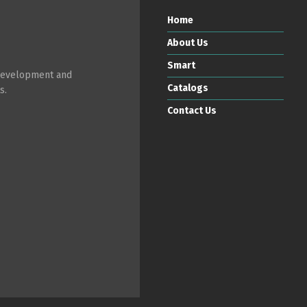
Home
About Us
Smart
 development and
Catalogs
s.
Contact Us