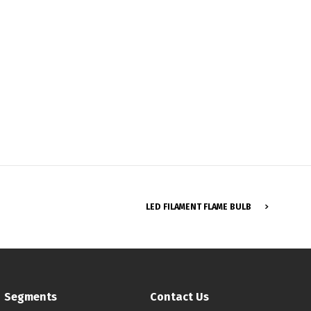
Français
LED FILAMENT FLAME BULB
Segments
Contact Us