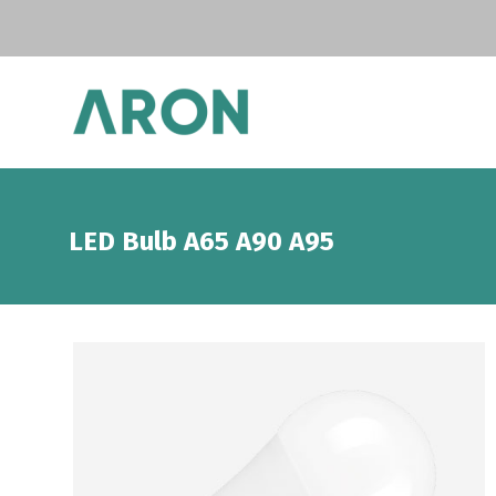
LED Bulb A65 A90 A95