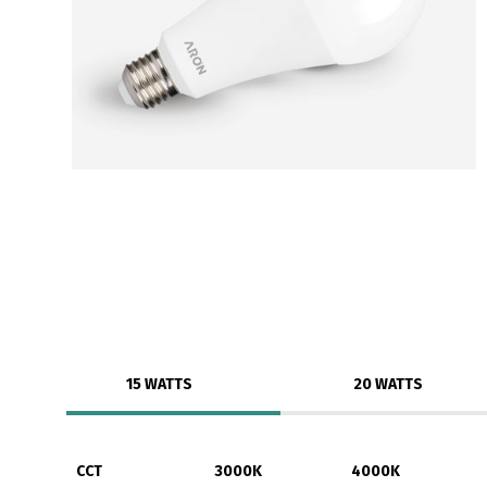
15 WATTS
20 WATTS
CCT
3000K
4000K