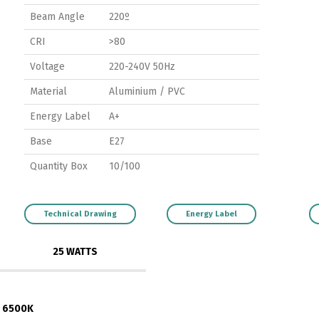
Beam Angle
220º
CRI
>80
Voltage
220-240V 50Hz
Material
Aluminium / PVC
Energy Label
A+
Base
E27
Quantity Box
10/100
Technical Drawing
Energy Label
25 WATTS
6500K