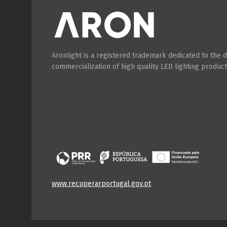
Aronlight is a registered trademark dedicated to the
commercialization of high quality LED lighting product
www.recuperarportugal.gov.pt