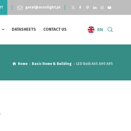
NT
geral@aronlight.pt
S
DATASHEETS
CONTACT US
EN
Home
Basic Home & Building
LED Bulb A65 A90 A95
.