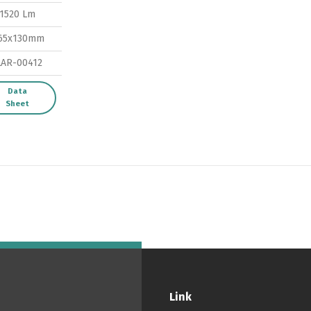
1520 Lm
Switch The Language
65x130mm
LAR-00412
ortuguês
Español
English
Data
Sheet
Link