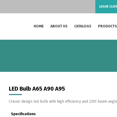
LOGIN CLIE
HOME
ABOUT US
CATALOGS
PRODUCT
LED Bulb A65 A90 A95
Classic design led bulb with high efficiency and 220º beam angle
Specifications