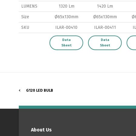
LUMENS
1320 Lm
1420 Lm
Size
Ø65x130mm
Ø65x130mm
Ø
SKU
ILAR-00410
ILAR-00411
I
P
Data
Data
Sheet
Sheet
G120 LED BULB
About Us