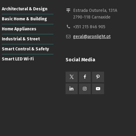
Architectural & Design
Estrada Outurela, 131A
2790-118 Carnaxide
Basic Home & Building
+351 215 846 905
Home Appliances
geral@aronlight.pt
Industrial & Street
Smart Control & Safety
Smart LED Wi-Fi
Social Media