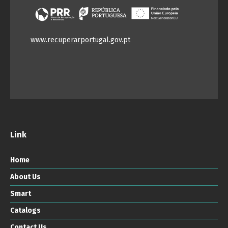
www.recuperarportugal.gov.pt
Link
Home
About Us
Smart
Catalogs
Contact Us