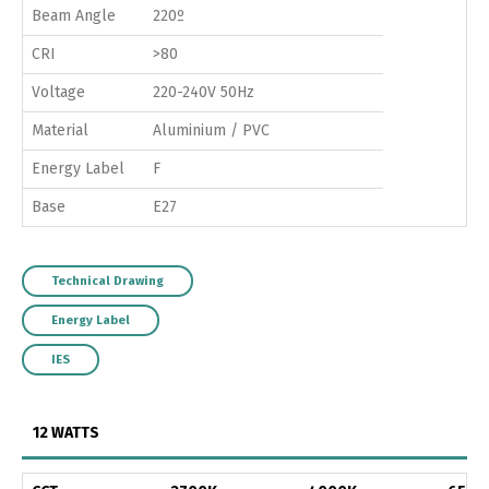
Beam Angle
220º
CRI
>80
Voltage
220-240V 50Hz
Material
Aluminium / PVC
Energy Label
F
Base
E27
Technical Drawing
Energy Label
IES
12 WATTS