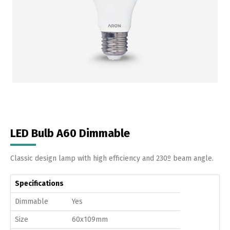
LED Bulb A60 Dimmable
Classic design lamp with high efficiency and 230º beam angle.
Specifications
Dimmable
Yes
Size
60x109mm