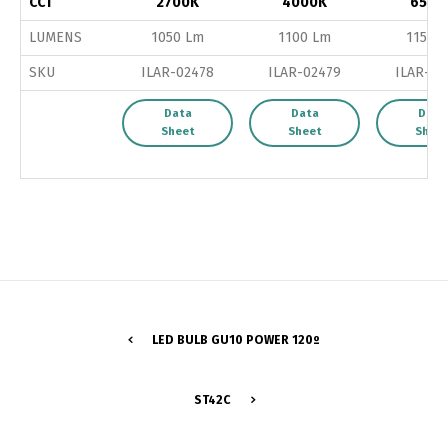
CCT
2700K
4000K
6500
LUMENS
1050 Lm
1100 Lm
1150 
SKU
ILAR-02478
ILAR-02479
ILAR-02
Data
Data
Data
Sheet
Sheet
Shee
LED BULB GU10 POWER 120º
Switch The Language
ST42C
Português
Español