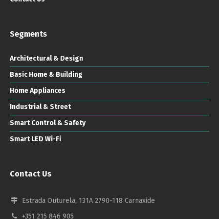
Segments
Architectural & Design
Basic Home & Building
Home Appliances
Industrial & Street
Smart Control & Safety
Smart LED Wi-Fi
Contact Us
Estrada Outurela, 131A 2790-118 Carnaxide
+351 215 846 905