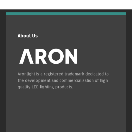
English
Français
About Us
Aronlight is a registered trademark dedicated to
the development and commercialization of high
quality LED lighting products.