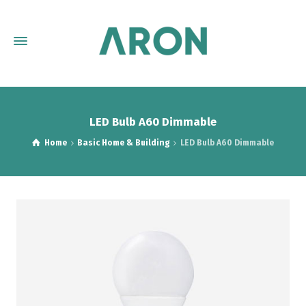
LED Bulb A60 Dimmable
Home
Basic Home & Building
LED Bulb A60 Dimmable