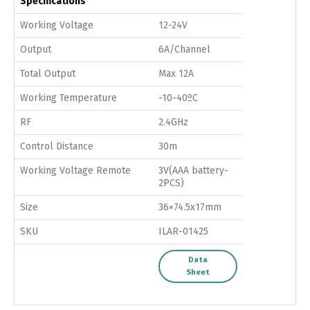
Specifications
Working Voltage
12-24V
Output
6A/Channel
Total Output
Max 12A
Working Temperature
-10-40ºC
RF
2.4GHz
Control Distance
30m
Working Voltage Remote
3V(AAA battery-
2PCS)
Size
36×74.5x17mm
SKU
ILAR-01425
Data
Sheet