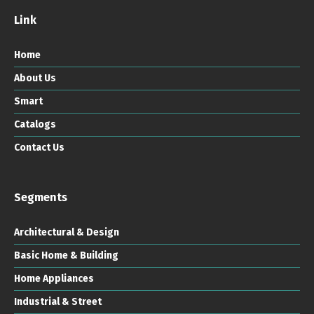
Link
Home
About Us
Smart
Catalogs
Contact Us
Segments
Architectural & Design
Basic Home & Building
Home Appliances
Industrial & Street