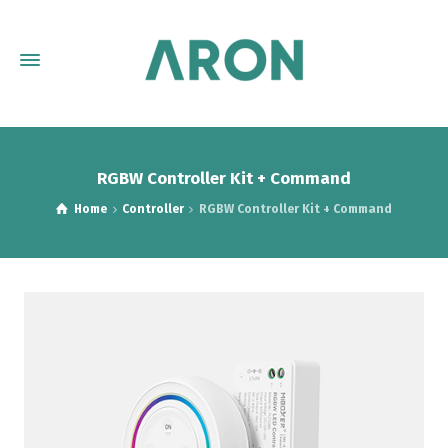
RGBW Controller Kit + Command
Home
Controller
RGBW Controller Kit + Command