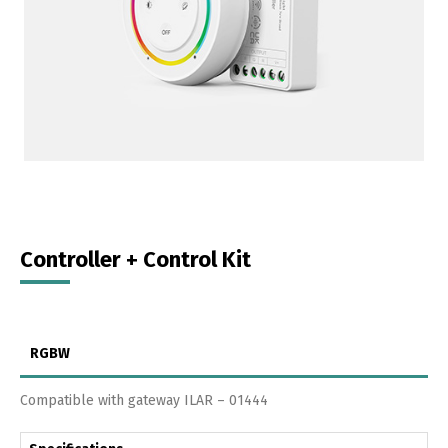
Controller + Control Kit
RGBW
Compatible with gateway ILAR – 01444