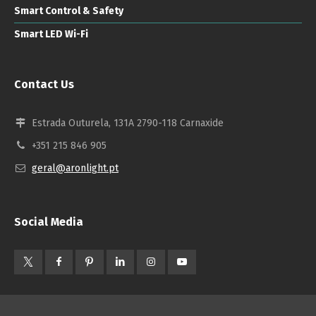
Smart Control & Safety
Smart LED Wi-Fi
Contact Us
Estrada Outurela, 131A 2790-118 Carnaxide
+351 215 846 905
geral@aronlight.pt
Social Media