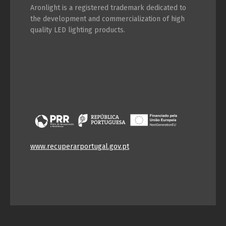
Aronlight is a registered trademark dedicated to
the development and commercialization of high
quality LED lighting products.
www.recuperarportugal.gov.pt