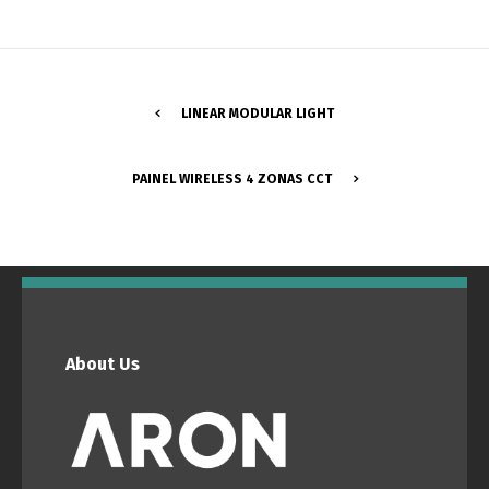
LINEAR MODULAR LIGHT
PAINEL WIRELESS 4 ZONAS CCT
Switch The Language
Português
Español
About Us
English
Français