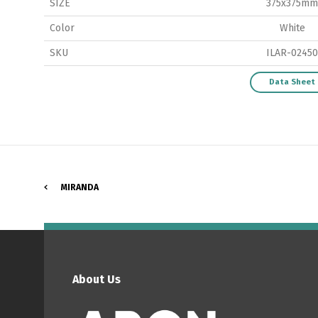
SIZE
375x375mm
Color
White
SKU
ILAR-02450
P
Data Sheet
MIRANDA
About Us