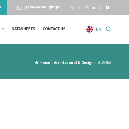
NT
geral@aronlight.pt
S
DATASHEETS
CONTACT US
EN
Home
Architectural & Design
GLENDA