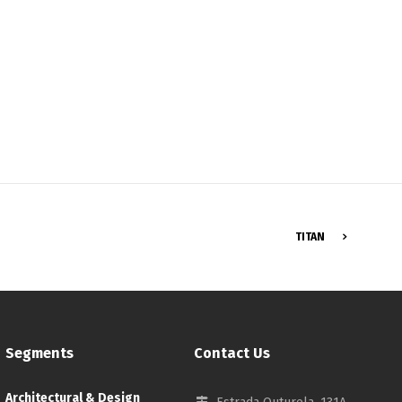
Français
TITAN
Segments
Contact Us
Architectural & Design