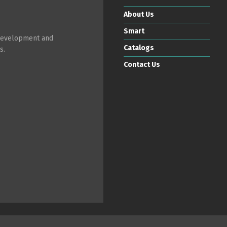
About Us
Smart
 development and
Catalogs
s.
Contact Us