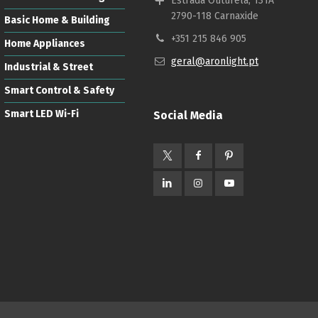
Estrada Outurela, 131A
2790-118 Carnaxide
Basic Home & Building
+351 215 846 905
Home Appliances
geral@aronlight.pt
Industrial & Street
Smart Control & Safety
Smart LED Wi-Fi
Social Media