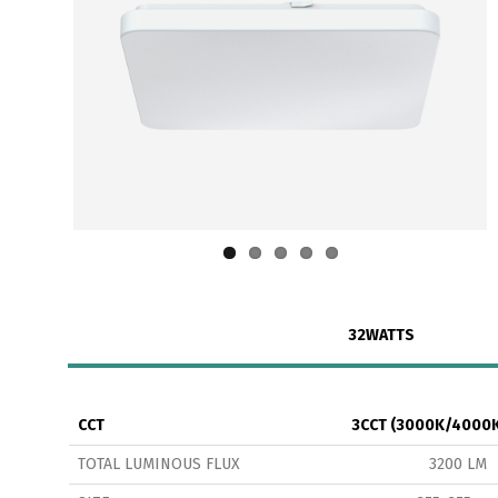
32WATTS
CCT
3CCT (3000K/4000
TOTAL LUMINOUS FLUX
3200 LM