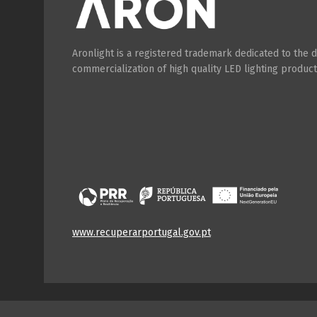
Aronlight is a registered trademark dedicated to the
commercialization of high quality LED lighting product
www.recuperarportugal.gov.pt