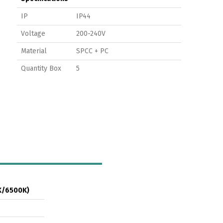
IP
IP44
Voltage
200-240V
Material
SPCC + PC
Quantity Box
5
K/6500K)