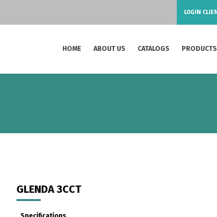
LOGIN CLIE
HOME
ABOUT US
CATALOGS
PRODUCT
GLENDA 3CCT
Specifications