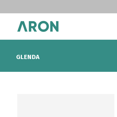
GLENDA