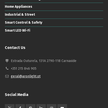
Home Appliances
Industrial & Street
Smart Control & Safety
Smart LED Wi-Fi
Contact Us
Estrada Outurela, 131A 2790-118 Carnaxide
+351 215 846 905
geral@aronlight.pt
Social Media