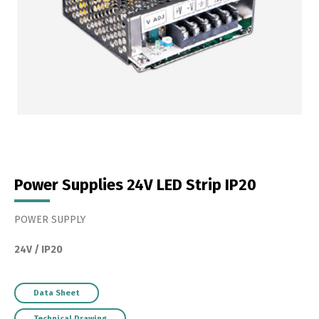
Power Supplies 24V LED Strip IP20
POWER SUPPLY
24V / IP20
Data Sheet
Technical Drawing