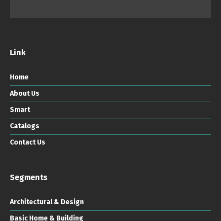
Link
Home
About Us
Smart
Catalogs
Contact Us
Segments
Architectural & Design
Basic Home & Building