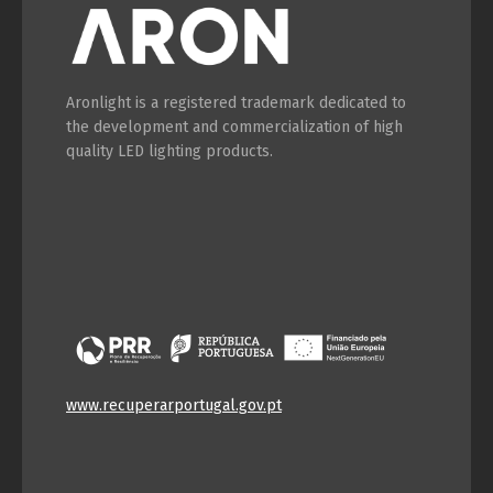
Aronlight is a registered trademark dedicated to
the development and commercialization of high
quality LED lighting products.
www.recuperarportugal.gov.pt