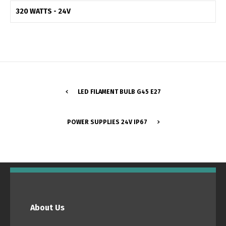
320 WATTS - 24V
Switch The Language
Português
Español
LED FILAMENT BULB G45 E27
English
Français
POWER SUPPLIES 24V IP67
About Us