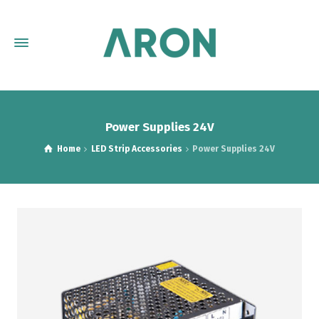
Power Supplies 24V
Home
LED Strip Accessories
Power Supplies 24V