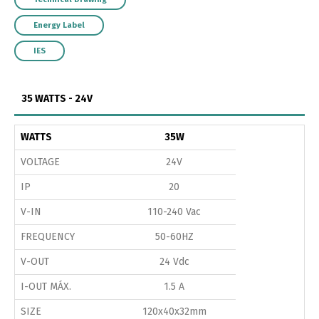
Energy Label
IES
35 WATTS - 24V
WATTS
35W
VOLTAGE
24V
IP
20
V-IN
110-240 Vac
FREQUENCY
50-60HZ
V-OUT
24 Vdc
I-OUT MÁX.
1.5 A
SIZE
120x40x32mm