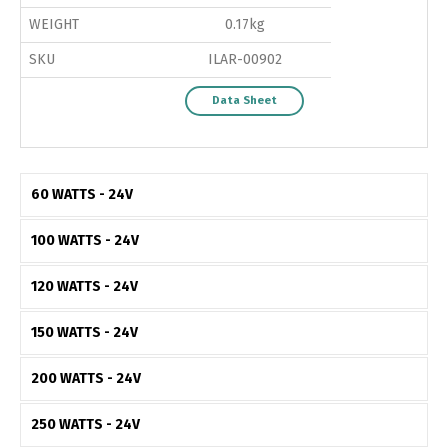
WEIGHT
0.17kg
SKU
ILAR-00902
Data Sheet
60 WATTS - 24V
100 WATTS - 24V
120 WATTS - 24V
150 WATTS - 24V
200 WATTS - 24V
250 WATTS - 24V