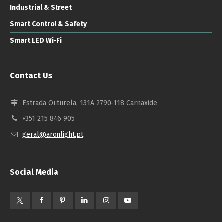
Industrial & Street
Smart Control & Safety
Smart LED Wi-Fi
Contact Us
Estrada Outurela, 131A 2790-118 Carnaxide
+351 215 846 905
geral@aronlight.pt
Social Media