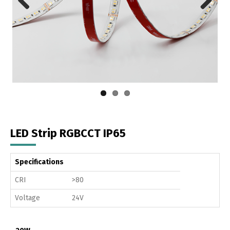
Previous
Next
LED Strip RGBCCT IP65
Specifications
CRI
>80
Voltage
24V