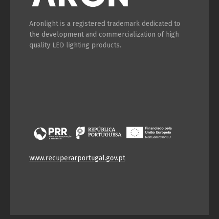
Aronlight is a registered trademark dedicated to
the development and commercialization of high
quality LED lighting products.
www.recuperarportugal.gov.pt