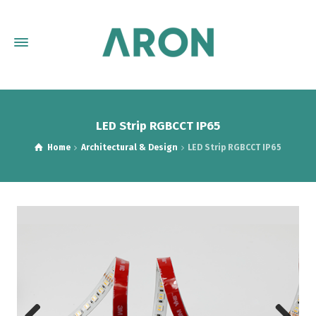
LED Strip RGBCCT IP65
Home
Architectural & Design
LED Strip RGBCCT IP65