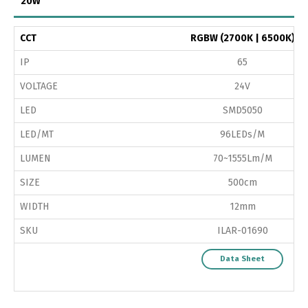
20W
CCT
RGBW (2700K | 6500K)
IP
65
VOLTAGE
24V
LED
SMD5050
LED/MT
96LEDs/M
LUMEN
70~1555Lm/M
SIZE
500cm
WIDTH
12mm
SKU
ILAR-01690
Data Sheet