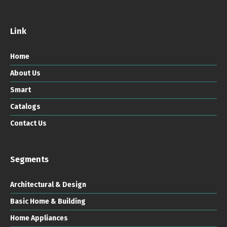
Link
Home
About Us
Smart
Catalogs
Contact Us
Segments
Architectural & Design
Basic Home & Building
Home Appliances