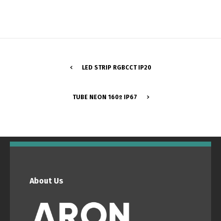
LED STRIP RGBCCT IP20
TUBE NEON 160º IP67
Switch The Language
Português
Español
About Us
English
Français