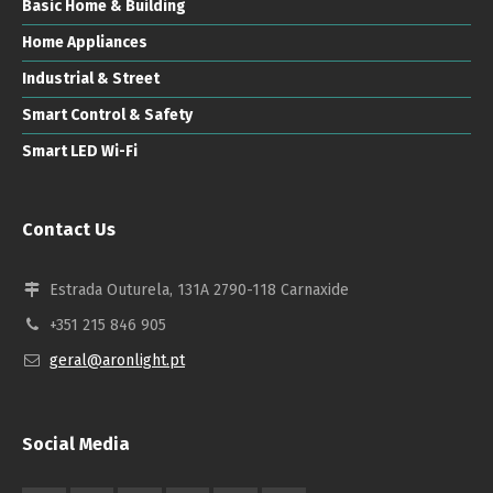
Basic Home & Building
Home Appliances
Industrial & Street
Smart Control & Safety
Smart LED Wi-Fi
Contact Us
Estrada Outurela, 131A 2790-118 Carnaxide
+351 215 846 905
geral@aronlight.pt
Social Media