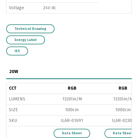
Voltage
24V dc
Technical Drawing
Energy Label
IES
20W
CCT
RGB
RGB
LUMENS
1320lm/M
1320lm/M
SIZE
500cm
1000cm
SKU
ILAR-01691
ILAR-02303
Data Sheet
Data Sheet