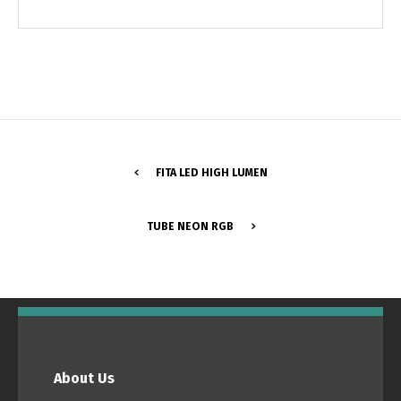
FITA LED HIGH LUMEN
TUBE NEON RGB
Switch The Language
Português
Español
About Us
English
Français