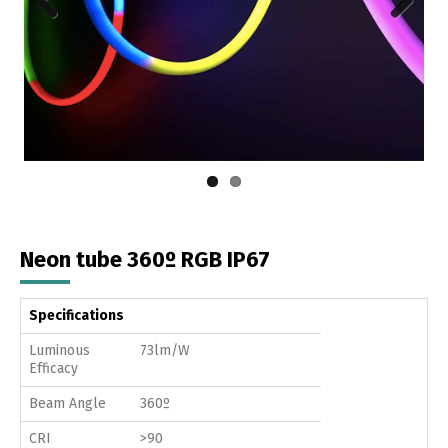
Previous
Next
Neon tube 360º RGB IP67
Specifications
Luminous
73lm/W
Efficacy
Beam Angle
360º
CRI
>90