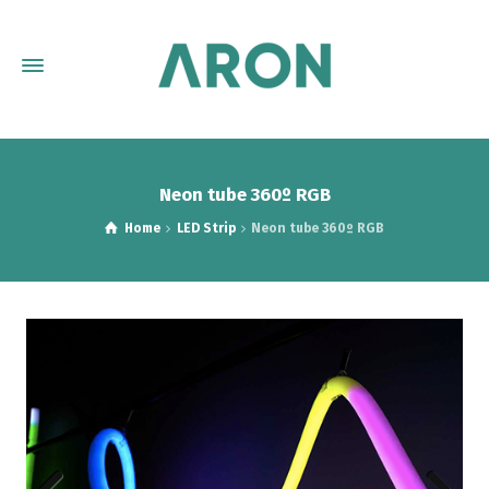
Neon tube 360º RGB
Home
LED Strip
Neon tube 360º RGB