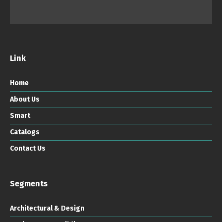
Link
Home
About Us
Smart
Catalogs
Contact Us
Segments
Architectural & Design