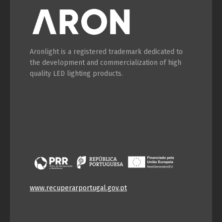
Aronlight is a registered trademark dedicated to
the development and commercialization of high
quality LED lighting products.
www.recuperarportugal.gov.pt