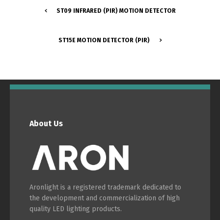
ST09 INFRARED (PIR) MOTION DETECTOR
Português
Español
ST15E MOTION DETECTOR (PIR)
English
Français
About Us
Aronlight is a registered trademark dedicated to
the development and commercialization of high
quality LED lighting products.