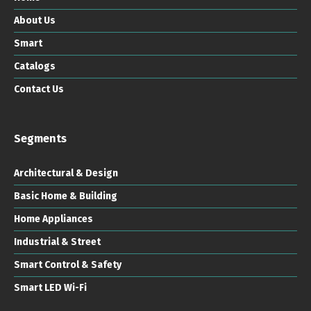
About Us
Smart
Catalogs
Contact Us
Segments
Architectural & Design
Basic Home & Building
Home Appliances
Industrial & Street
Smart Control & Safety
Smart LED Wi-Fi