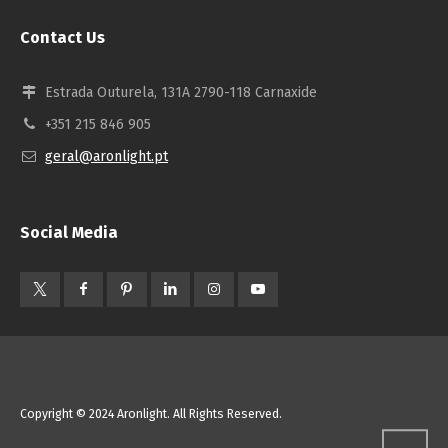
Contact Us
Estrada Outurela, 131A 2790-118 Carnaxide
+351 215 846 905
geral@aronlight.pt
Social Media
Copyright © 2024 Aronlight. All Rights Reserved.