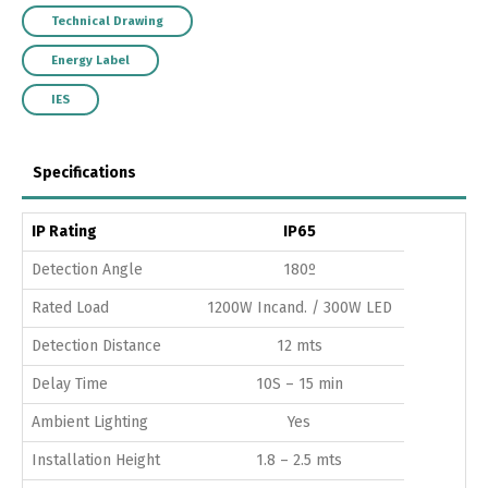
Technical Drawing
Energy Label
IES
Specifications
IP Rating
IP65
Detection Angle
180º
Rated Load
1200W Incand. / 300W LED
Detection Distance
12 mts
Delay Time
10S – 15 min
Ambient Lighting
Yes
Installation Height
1.8 – 2.5 mts