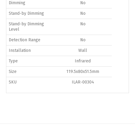
Dimming
No
Stand-by Dimming
No
Stand-by Dimming
No
Level
Detection Range
No
Installation
Wall
Type
Infrared
Size
119.5x80x51.5mm
SKU
ILAR-00304
Switch The Language