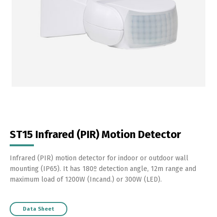
ST15 Infrared (PIR) Motion Detector
Infrared (PIR) motion detector for indoor or outdoor wall
mounting (IP65). It has 180º detection angle, 12m range and
maximum load of 1200W (Incand.) or 300W (LED).
Data Sheet