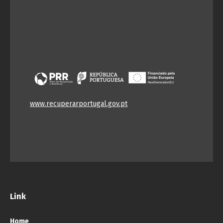
www.recuperarportugal.gov.pt
Link
Home