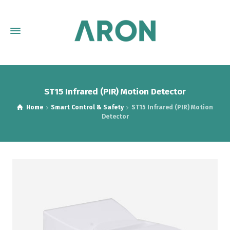
ST15 Infrared (PIR) Motion Detector
Home
Smart Control & Safety
ST15 Infrared (PIR) Motion
Detector