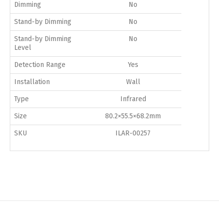
Dimming
No
Stand-by Dimming
No
Stand-by Dimming
No
Level
Detection Range
Yes
Installation
Wall
Type
Infrared
Size
80.2×55.5×68.2mm
SKU
ILAR-00257
Switch The Language