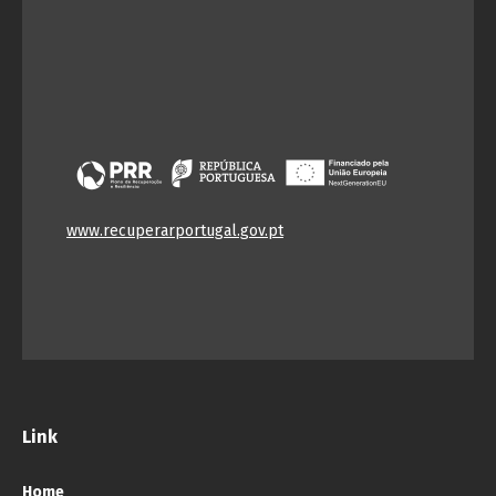
www.recuperarportugal.gov.pt
Link
Home