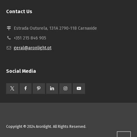
Contact Us
Estrada Outurela, 131A 2790-118 Carnaxide
+351 215 846 905
geral@aronlight.pt
Social Media
Copyright © 2024 Aronlight. All Rights Reserved.