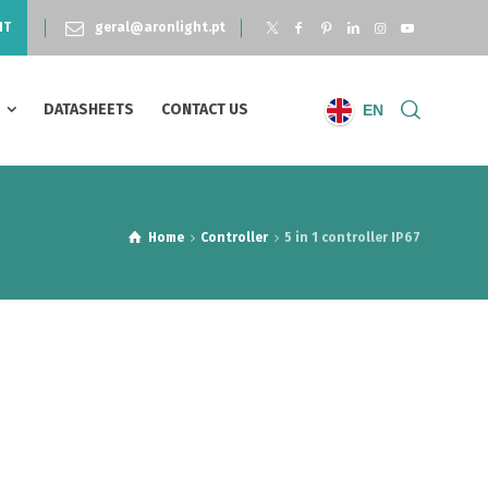
NT
geral@aronlight.pt
S
DATASHEETS
CONTACT US
EN
Home
Controller
5 in 1 controller IP67