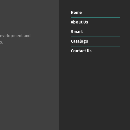
Home
About Us
Smart
 development and
Catalogs
s.
Contact Us