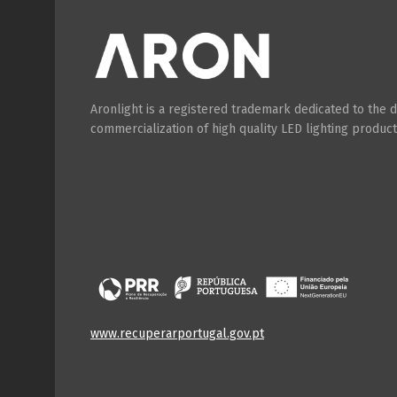
Aronlight is a registered trademark dedicated to the
commercialization of high quality LED lighting product
www.recuperarportugal.gov.pt