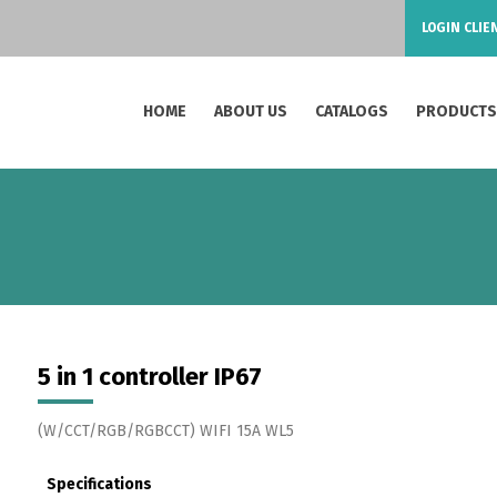
LOGIN CLIE
HOME
ABOUT US
CATALOGS
PRODUCT
5 in 1 controller IP67
(W/CCT/RGB/RGBCCT) WIFI 15A WL5
Specifications