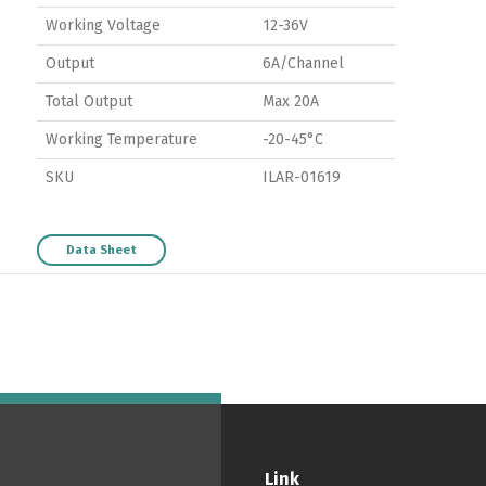
Working Voltage
12-36V
Output
6A/Channel
Total Output
Max 20A
Working Temperature
-20-45°C
SKU
ILAR-01619
Data Sheet
Switch The Language
ortuguês
Español
English
Link