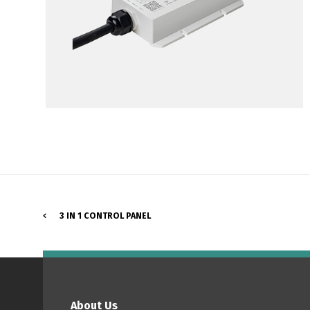
3 IN 1 CONTROL PANEL
P
About Us