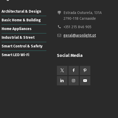
Architectural & Design
Estrada Outurela, 131A
2790-118 Carnaxide
Basic Home & Building
+351 215 846 905
Home Appliances
geral@aronlight.pt
Industrial & Street
Smart Control & Safety
Smart LED Wi-Fi
Social Media