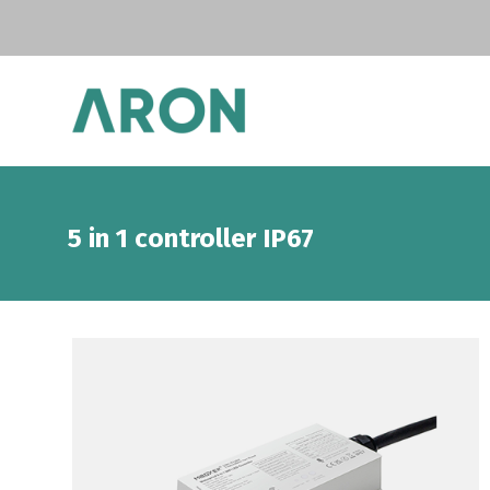
5 in 1 controller IP67