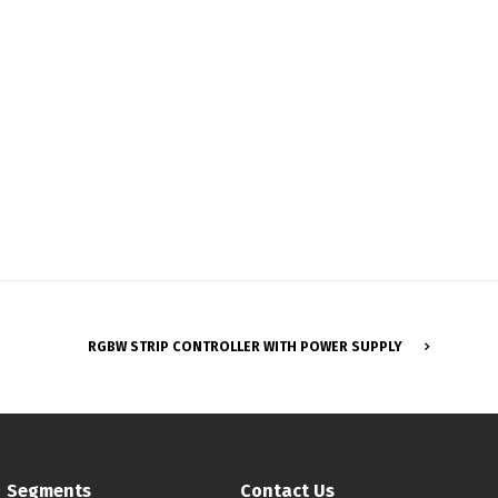
RGBW STRIP CONTROLLER WITH POWER SUPPLY
Français
Segments
Contact Us