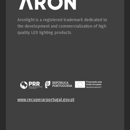
Aronlight is a registered trademark dedicated to
the development and commercialization of high
quality LED lighting products.
www.recuperarportugal.gov.pt