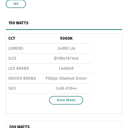
IES
150 WATTS
CCT
5000K
LUMENS
24000 Lm
SIZE
Ø298x167mm
LED BRAND
Lumiled
DRIVER BRAND
Philips Xitanium Driver
SKU
ILAR-01044
Data Sheet
200 WATTS