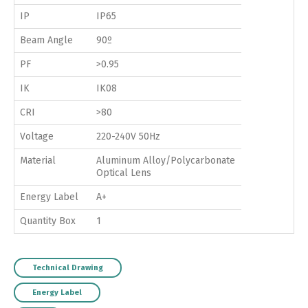
IP
IP65
Beam Angle
90º
PF
>0.95
IK
IK08
CRI
>80
Voltage
220-240V 50Hz
Material
Aluminum Alloy/Polycarbonate
Optical Lens
Energy Label
A+
Quantity Box
1
Technical Drawing
Energy Label