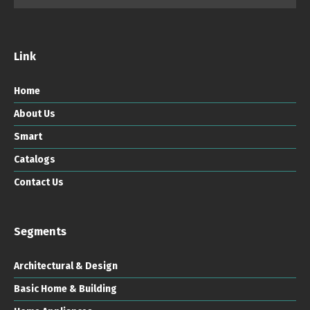
Link
Home
About Us
Smart
Catalogs
Contact Us
Segments
Architectural & Design
Basic Home & Building