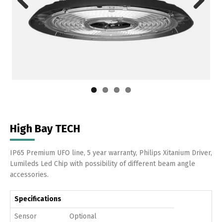
Previous
Next
High Bay TECH
IP65 Premium UFO line, 5 year warranty, Philips Xitanium Driver,
Lumileds Led Chip with possibility of different beam angle
accessories.
Specifications
Sensor
Optional