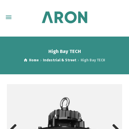
High Bay TECH
Home
Industrial & Street
High Bay TECH