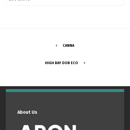
Switch The Language
Português
Español
CANNA
English
Français
HIGH BAY DOB ECO
About Us