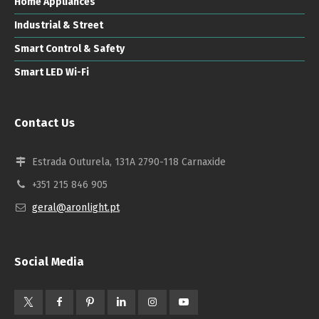
Home Appliances
Industrial & Street
Smart Control & Safety
Smart LED Wi-Fi
Contact Us
Estrada Outurela, 131A 2790-118 Carnaxide
+351 215 846 905
geral@aronlight.pt
Social Media