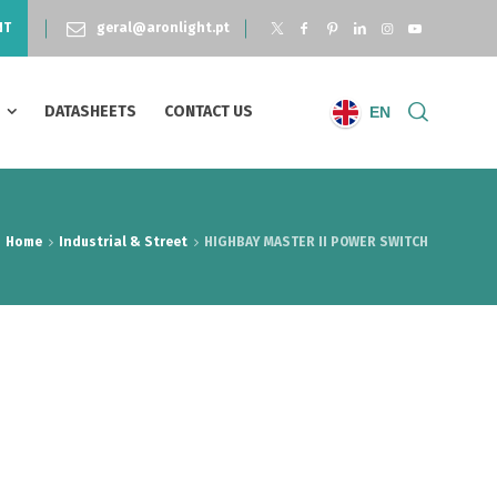
NT
geral@aronlight.pt
S
DATASHEETS
CONTACT US
EN
Home
Industrial & Street
HIGHBAY MASTER II POWER SWITCH