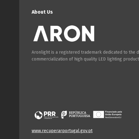
About Us
Aronlight is a registered trademark dedicated to the
commercialization of high quality LED lighting product
www.recuperarportugal.gov.pt