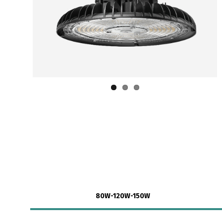
80W-120W-150W