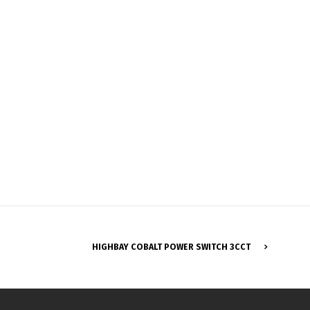
Français
HIGHBAY COBALT POWER SWITCH 3CCT