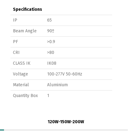
Specifications
IP
65
Beam Angle
90º
PF
>0.9
CRI
>80
CLASS IK
IK08
Voltage
100-277V 50-60Hz
Material
Aluminium
Quantity Box
1
120W-150W-200W