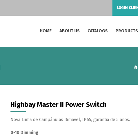
LOGIN CLIE
HOME
ABOUT US
CATALOGS
PRODUCT
H
Highbay Master II Power Switch
Nova Linha de Campânulas Dimável, IP65, garantia de 5 anos.
0-10 Dimming