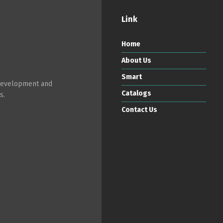
Link
Home
About Us
Smart
 development and
Catalogs
s.
Contact Us