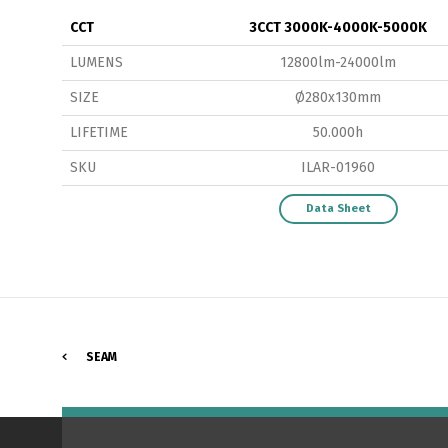
CCT
3CCT 3000K-4000K-5000K
LUMENS
12800lm-24000lm
SIZE
Ø280x130mm
LIFETIME
50.000h
P
SKU
ILAR-01960
Data Sheet
SEAM