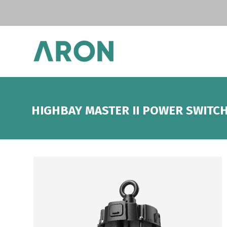
HIGHBAY MASTER II POWER SWITC