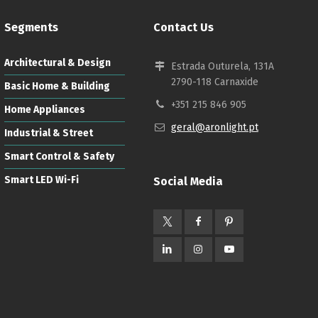
Segments
Contact Us
Architectural & Design
Estrada Outurela, 131A
2790-118 Carnaxide
Basic Home & Building
+351 215 846 905
Home Appliances
geral@aronlight.pt
Industrial & Street
Smart Control & Safety
Smart LED Wi-Fi
Social Media