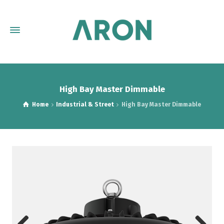
High Bay Master Dimmable
Home
Industrial & Street
High Bay Master Dimmable