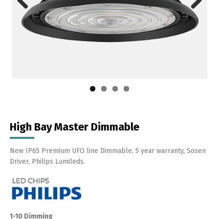
Previous
Next
High Bay Master Dimmable
New IP65 Premium UFO line Dimmable, 5 year warranty, Sosen
Driver, Philips Lumileds.
1-10 Dimming