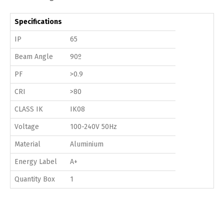
Specifications
IP
65
Beam Angle
90º
PF
>0.9
CRI
>80
CLASS IK
IK08
Voltage
100-240V 50Hz
Material
Aluminium
Energy Label
A+
Quantity Box
1