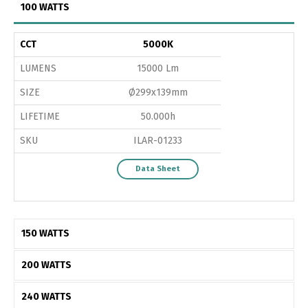
100 WATTS
CCT
5000K
LUMENS
15000 Lm
SIZE
Ø299x139mm
LIFETIME
50.000h
SKU
ILAR-01233
Data Sheet
150 WATTS
200 WATTS
240 WATTS