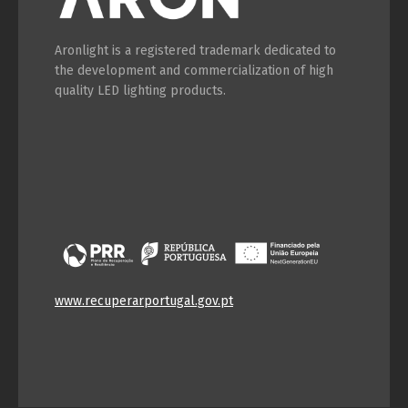
Aronlight is a registered trademark dedicated to
the development and commercialization of high
quality LED lighting products.
www.recuperarportugal.gov.pt