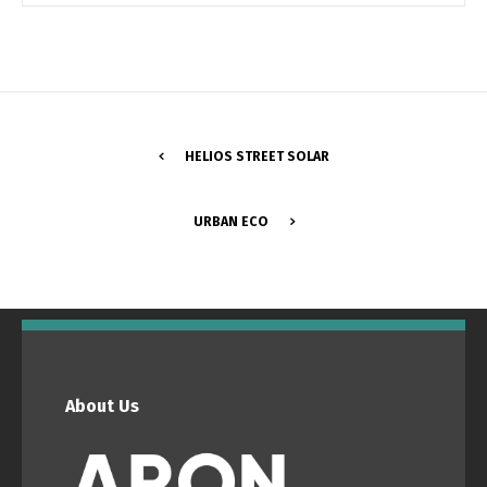
Switch The Language
Português
Español
HELIOS STREET SOLAR
English
Français
URBAN ECO
About Us