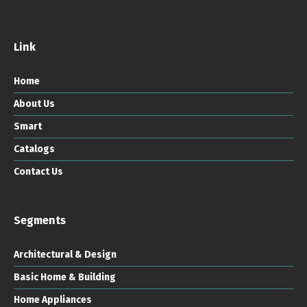
Link
Home
About Us
Smart
Catalogs
Contact Us
Segments
Architectural & Design
Basic Home & Building
Home Appliances