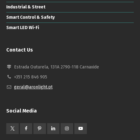
Industrial & Street
Smart Control & Safety
Smart LED Wi-Fi
Contact Us
Estrada Outurela, 131A 2790-118 Carnaxide
+351 215 846 905
geral@aronlight.pt
Social Media