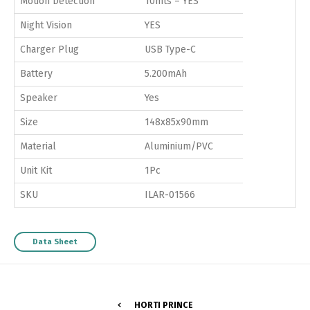
Motion Detection
10mts – YES
Night Vision
YES
Charger Plug
USB Type-C
Battery
5.200mAh
Speaker
Yes
Size
148x85x90mm
Material
Aluminium/PVC
Unit Kit
1Pc
SKU
ILAR-01566
Data Sheet
HORTI PRINCE