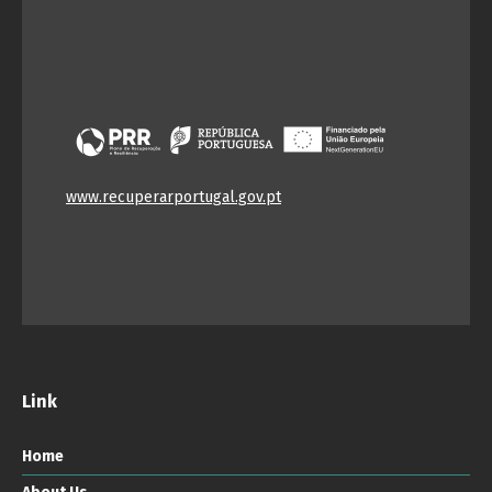
www.recuperarportugal.gov.pt
Link
Home