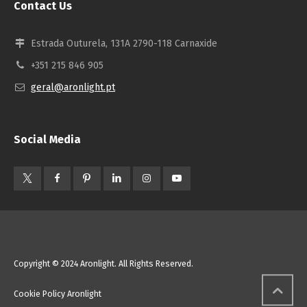
Contact Us
Estrada Outurela, 131A 2790-118 Carnaxide
+351 215 846 905
geral@aronlight.pt
Social Media
Copyright © 2024 Aronlight. All Rights Reserved.
Cookie Policy Aronlight