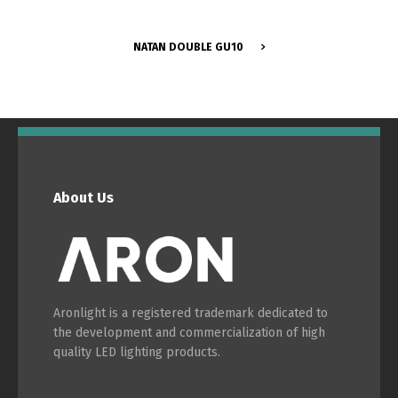
NATAN DOUBLE GU10
Switch The Language
About Us
Português
Español
English
Français
Aronlight is a registered trademark dedicated to
the development and commercialization of high
quality LED lighting products.