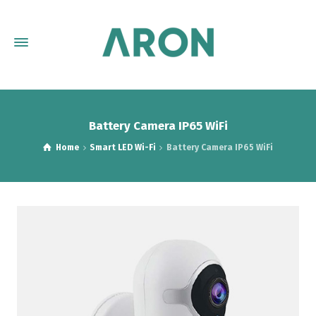
Battery Camera IP65 WiFi
Home
Smart LED Wi-Fi
Battery Camera IP65 WiFi