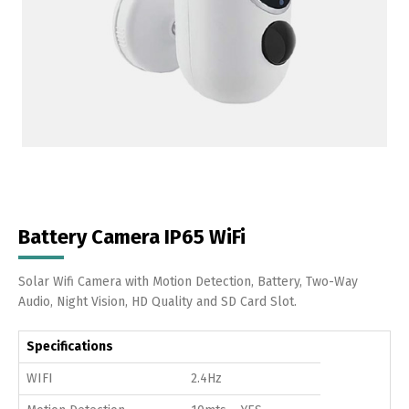
Battery Camera IP65 WiFi
Solar Wifi Camera with Motion Detection, Battery, Two-Way
Audio, Night Vision, HD Quality and SD Card Slot.
Specifications
WIFI
2.4Hz