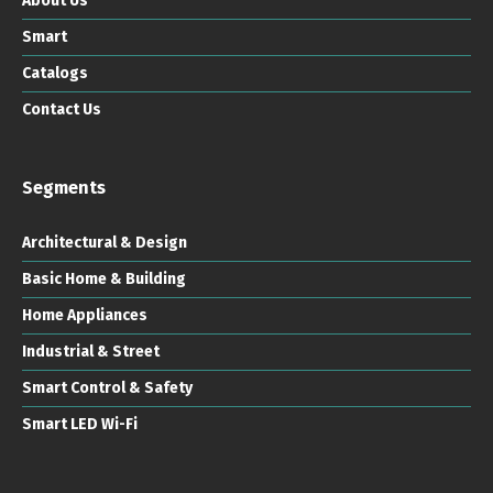
About Us
Smart
Catalogs
Contact Us
Segments
Architectural & Design
Basic Home & Building
Home Appliances
Industrial & Street
Smart Control & Safety
Smart LED Wi-Fi