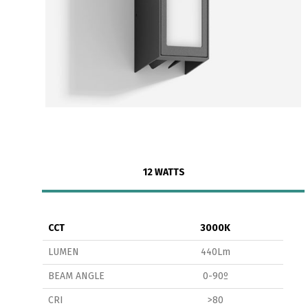
12 WATTS
CCT
3000K
LUMEN
440Lm
BEAM ANGLE
0-90º
CRI
>80