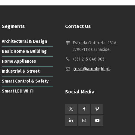
Segments
Contact Us
Architectural & Design
Estrada Outurela, 131A
2790-118 Carnaxide
Basic Home & Building
+351 215 846 905
Home Appliances
geral@aronlight.pt
Industrial & Street
Smart Control & Safety
Smart LED Wi-Fi
Social Media