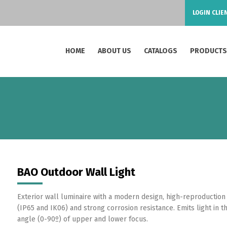
LOGIN CLIE
HOME
ABOUT US
CATALOGS
PRODUCT
BAO Outdoor Wall Light
Exterior wall luminaire with a modern design, high-reproduction 
(IP65 and IK06) and strong corrosion resistance. Emits light in 
angle (0-90º) of upper and lower focus.