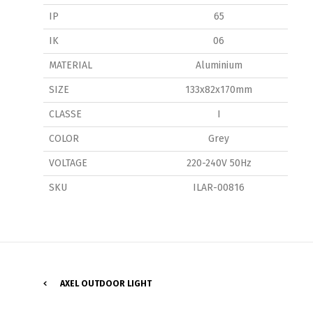
IP
65
IK
06
MATERIAL
Aluminium
SIZE
133x82x170mm
CLASSE
I
P
COLOR
Grey
VOLTAGE
220-240V 50Hz
SKU
ILAR-00816
AXEL OUTDOOR LIGHT