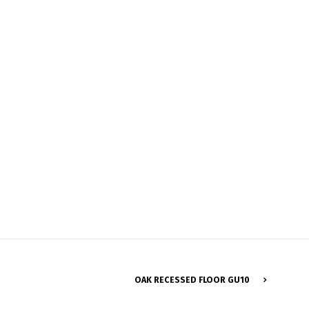
Français
OAK RECESSED FLOOR GU10