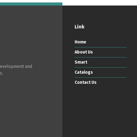
Link
Home
About Us
Smart
 development and
Catalogs
s.
Contact Us