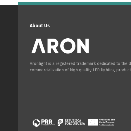
About Us
Aronlight is a registered trademark dedicated to the
commercialization of high quality LED lighting product