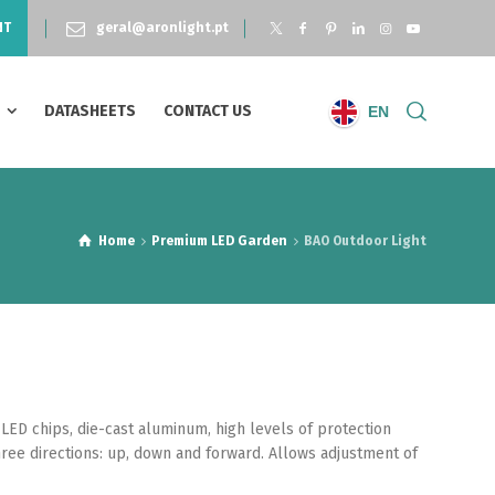
NT
geral@aronlight.pt
S
DATASHEETS
CONTACT US
EN
Home
Premium LED Garden
BAO Outdoor Light
LED chips, die-cast aluminum, high levels of protection
three directions: up, down and forward. Allows adjustment of