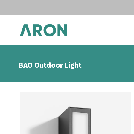
BAO Outdoor Light