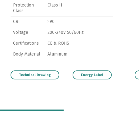
Protection
Class II
Class
CRI
>90
Voltage
200-240V 50/60Hz
Certifications
CE & ROHS
Body Material
Aluminum
Technical Drawing
Energy Label