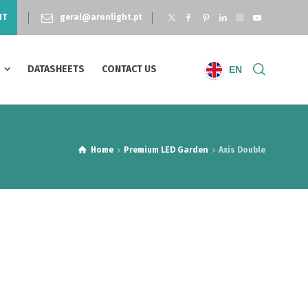
NT
geral@aronlight.pt
S
DATASHEETS
CONTACT US
EN
Home
Premium LED Garden
Axis Double