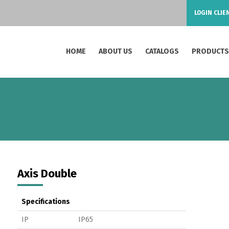
LOGIN CLIE
HOME
ABOUT US
CATALOGS
PRODUCT
Axis Double
Specifications
IP
IP65