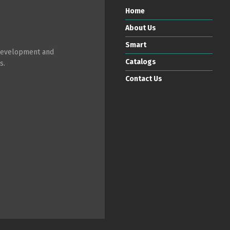
Home
About Us
Smart
 development and
Catalogs
s.
Contact Us