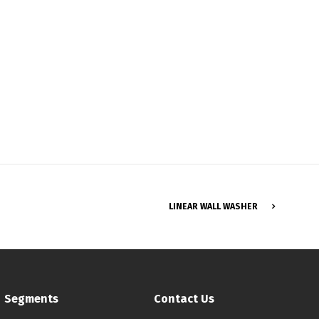
Français
LINEAR WALL WASHER
Segments
Contact Us