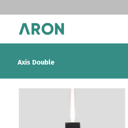
Axis Double