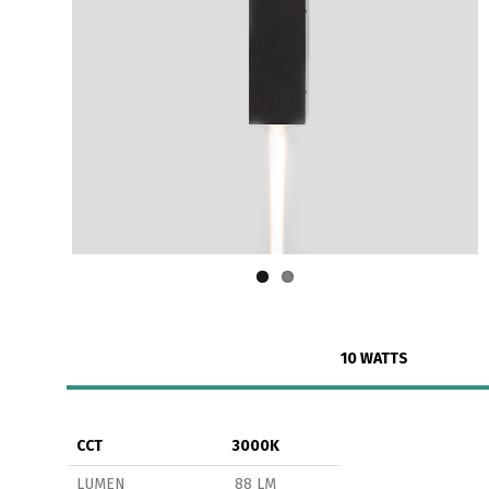
10 WATTS
CCT
3000K
LUMEN
88 LM