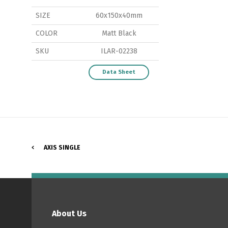
SIZE
60x150x40mm
COLOR
Matt Black
SKU
ILAR-02238
P
Data Sheet
AXIS SINGLE
About Us