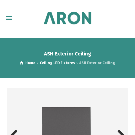
ASH Exterior Ceiling
Home
Ceiling LED Fixtures
ASH Exterior Ceiling