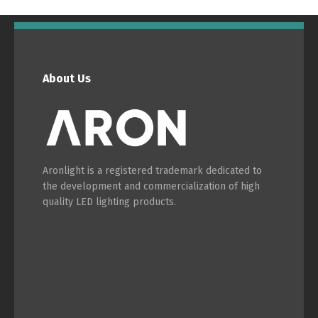
English
Français
About Us
Aronlight is a registered trademark dedicated to
the development and commercialization of high
quality LED lighting products.