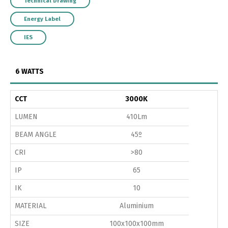
Technical Drawing
Energy Label
IES
6 WATTS
CCT
3000K
LUMEN
410Lm
BEAM ANGLE
45º
CRI
>80
IP
65
IK
10
MATERIAL
Aluminium
SIZE
100x100x100mm