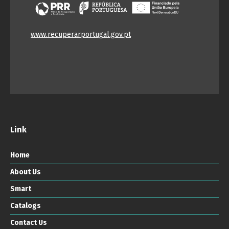
www.recuperarportugal.gov.pt
Link
Home
About Us
Smart
Catalogs
Contact Us