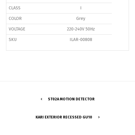
CLASS
I
COLOR
Grey
VOLTAGE
220-240V 50Hz
SKU
ILAR-00808
ST02A MOTION DETECTOR
Switch The Language
KARI EXTERIOR RECESSED GU10
Português
Español