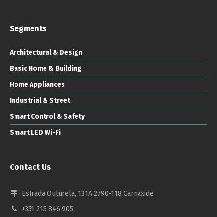
Segments
Architectural & Design
Basic Home & Building
Home Appliances
Industrial & Street
Smart Control & Safety
Smart LED Wi-Fi
Contact Us
Estrada Outurela, 131A 2790-118 Carnaxide
+351 215 846 905