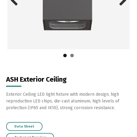
Previous
Next
ASH Exterior Ceiling
Exterior Ceiling LED light fixture with modern design, high
reproduction LED chips, die-cast aluminum, high levels of
protection (IP65 and IK10), strong corrosion resistance.
Data Sheet