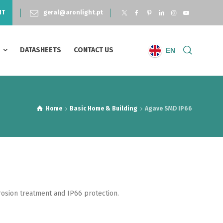
NT
geral@aronlight.pt
S
DATASHEETS
CONTACT US
EN
Home
Basic Home & Building
Agave SMD IP66
rosion treatment and IP66 protection.