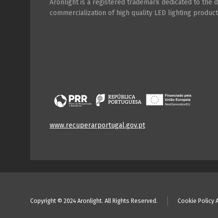
Aronlight is a registered trademark dedicated to the
commercialization of high quality LED lighting product
www.recuperarportugal.gov.pt
Copyright © 2024 Aronlight. All Rights Reserved.
Cookie Policy 