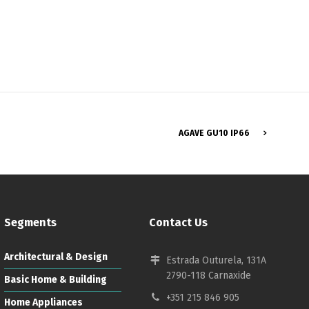
Français
AGAVE GU10 IP66
Segments
Contact Us
Architectural & Design
Estrada Outurela, 131A
2790-118 Carnaxide
Basic Home & Building
+351 215 846 905
Home Appliances