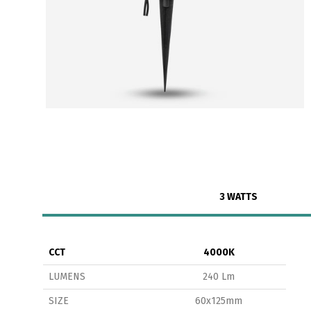
3 WATTS
CCT
4000K
LUMENS
240 Lm
SIZE
60x125mm