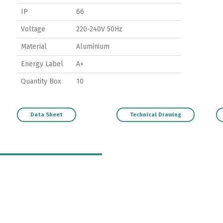
IP
66
Voltage
220-240V 50Hz
Material
Aluminium
Energy Label
A+
Quantity Box
10
Data Sheet
Technical Drawing
Switch The Language