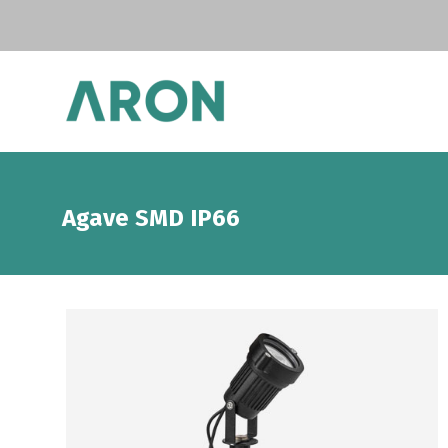
Agave SMD IP66