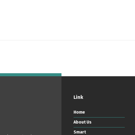
ortuguês
Español
English
Link
Home
About Us
Smart