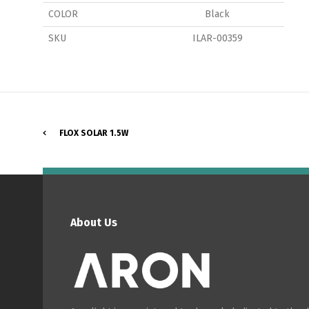
COLOR
Black
SKU
ILAR-00359
P
FLOX SOLAR 1.5W
About Us