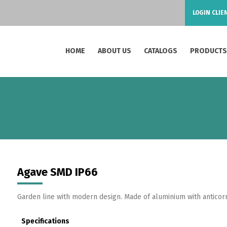
LOGIN CLIE
HOME
ABOUT US
CATALOGS
PRODUCT
Agave SMD IP66
Garden line with modern design. Made of aluminium with anticor
Specifications