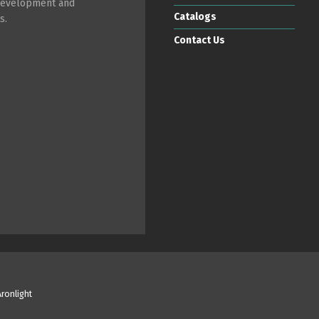
 development and
Catalogs
s.
Contact Us
Aronlight