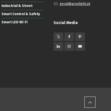
geral@aronlight.pt
Industrial & Street
Smart Control & Safety
Smart LED Wi-Fi
Social Media