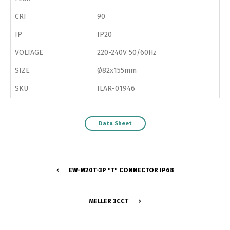
CRI
90
IP
IP20
VOLTAGE
220-240V 50/60Hz
SIZE
Ø82x155mm
SKU
ILAR-01946
Data Sheet
EW-M20T-3P "T" CONNECTOR IP68
MELLER 3CCT