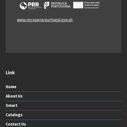
www.recuperarportugal.gov.pt
Link
Home
About Us
Smart
Catalogs
Contact Us