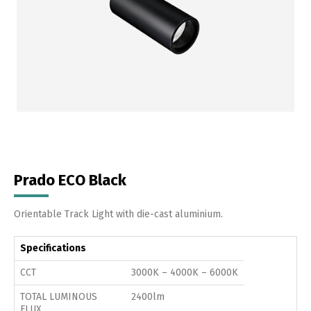
Prado ECO Black
Orientable Track Light with die-cast aluminium.
Specifications
CCT
3000K – 4000K – 6000K
TOTAL LUMINOUS
2400lm
FLUX