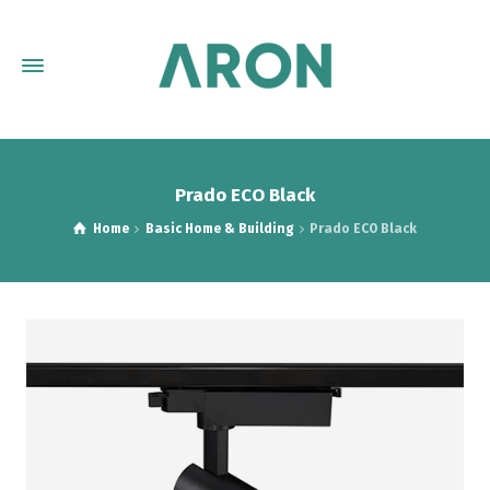
Prado ECO Black
Home
Basic Home & Building
Prado ECO Black