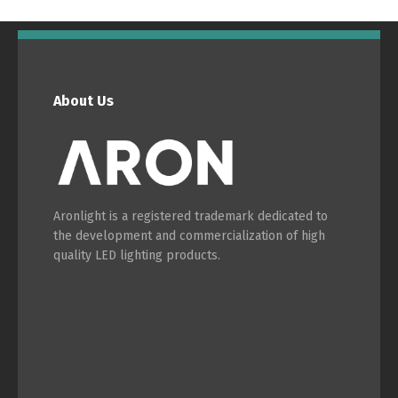
About Us
Switch The Language
Português
Español
Aronlight is a registered trademark dedicated to
the development and commercialization of high
English
Français
quality LED lighting products.