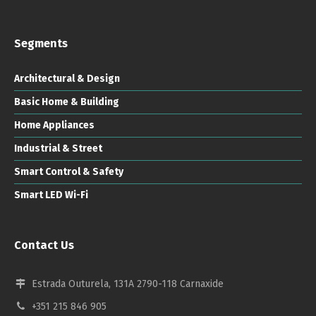
Segments
Architectural & Design
Basic Home & Building
Home Appliances
Industrial & Street
Smart Control & Safety
Smart LED Wi-Fi
Contact Us
Estrada Outurela, 131A 2790-118 Carnaxide
+351 215 846 905