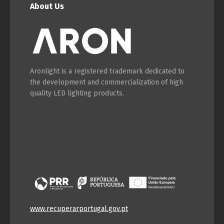
English
Français
About Us
Aronlight is a registered trademark dedicated to
the development and commercialization of high
quality LED lighting products.
www.recuperarportugal.gov.pt