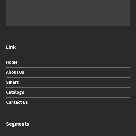
Link
Home
About Us
Smart
Catalogs
Contact Us
Segments