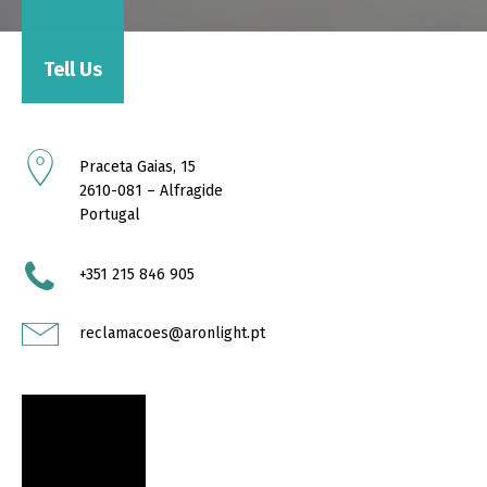
Tell Us
Praceta Gaias, 15
2610-081 – Alfragide
Portugal
+351 215 846 905
reclamacoes@aronlight.pt