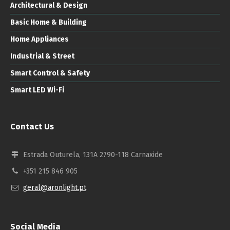
Architectural & Design
Basic Home & Building
Home Appliances
Industrial & Street
Smart Control & Safety
Smart LED Wi-Fi
Contact Us
Estrada Outurela, 131A 2790-118 Carnaxide
+351 215 846 905
geral@aronlight.pt
Social Media