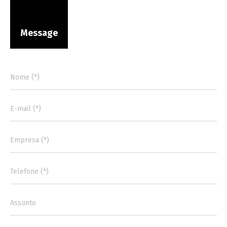
Message