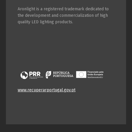
Aronlight is a registered trademark dedicated to
the development and commercialization of high
quality LED lighting products.
www.recuperarportugal.gov.pt