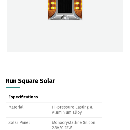
Run Square Solar
Especifications
Material
Hi-pressure Casting &
Aluminium alloy
Solar Panel
Monocrystalline Silicon
2.5V/0.25W