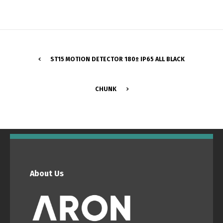
ST15 MOTION DETECTOR 180º IP65 ALL BLACK
CHUNK
Switch The Language
Português
Español
About Us
English
Français