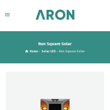
Run Square Solar
Home
Solar LED
Run Square Solar