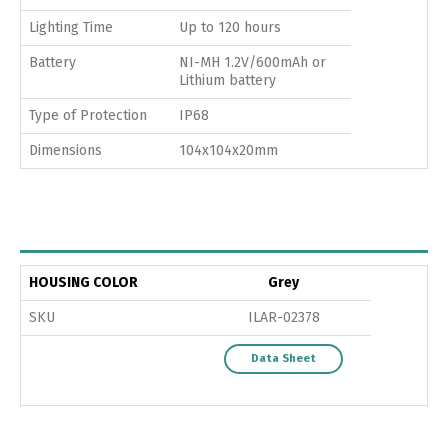
Lighting Time
Up to 120 hours
Battery
NI-MH 1.2V/600mAh or
Lithium battery
Type of Protection
IP68
Dimensions
104x104x20mm
HOUSING COLOR
Grey
SKU
ILAR-02378
Data Sheet