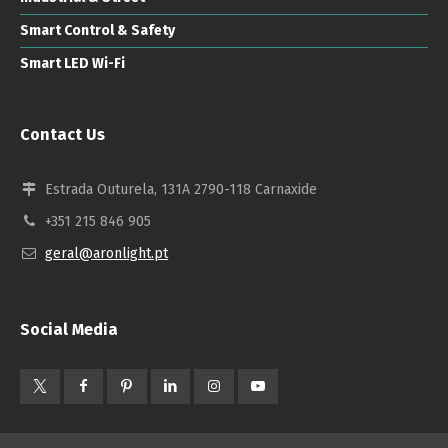
Smart Control & Safety
Smart LED Wi-Fi
Contact Us
Estrada Outurela, 131A 2790-118 Carnaxide
+351 215 846 905
geral@aronlight.pt
Social Media