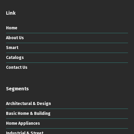
Link
Home
About Us
Smart
Catalogs
Contact Us
Segments
Architectural & Design
Basic Home & Building
Home Appliances
Industrial & Street