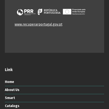
www.recuperarportugal.gov.pt
Link
Home
About Us
Smart
Catalogs