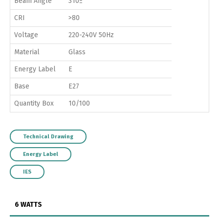
Beam Angle
310º
CRI
>80
Voltage
220-240V 50Hz
Material
Glass
Energy Label
E
Base
E27
Quantity Box
10/100
Technical Drawing
Energy Label
IES
6 WATTS