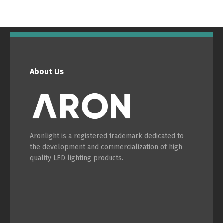
Português
Español
English
Français
About Us
Aronlight is a registered trademark dedicated to
the development and commercialization of high
quality LED lighting products.