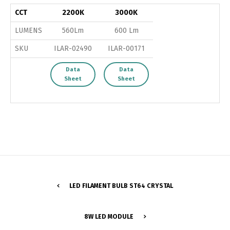
CCT
2200K
3000K
LUMENS
560Lm
600 Lm
SKU
ILAR-02490
ILAR-00171
Data
Data
Sheet
Sheet
LED FILAMENT BULB ST64 CRYSTAL
Switch The Language
8W LED MODULE