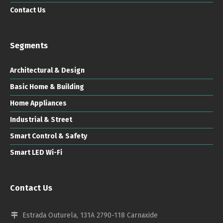
Contact Us
Segments
Architectural & Design
Basic Home & Building
Home Appliances
Industrial & Street
Smart Control & Safety
Smart LED Wi-Fi
Contact Us
Estrada Outurela, 131A 2790-118 Carnaxide