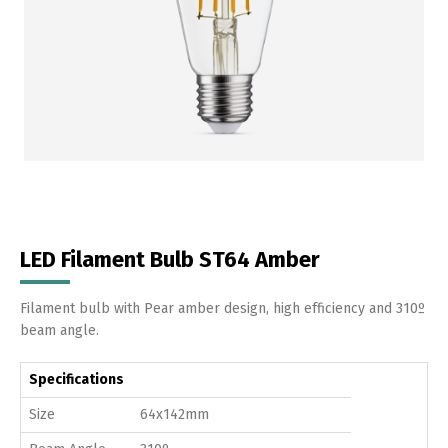
LED Filament Bulb ST64 Amber
Filament bulb with Pear amber design, high efficiency and 310º
beam angle.
Specifications
Size
64x142mm