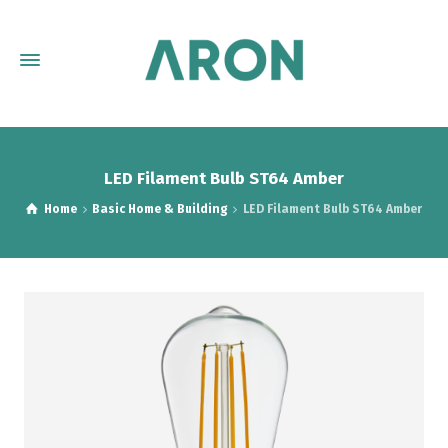
LED Filament Bulb ST64 Amber
Home
Basic Home & Building
LED Filament Bulb ST64 Amber