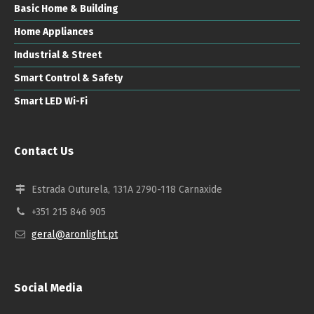
Basic Home & Building
Home Appliances
Industrial & Street
Smart Control & Safety
Smart LED Wi-Fi
Contact Us
Estrada Outurela, 131A 2790-118 Carnaxide
+351 215 846 905
geral@aronlight.pt
Social Media