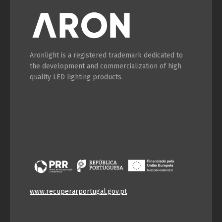
Switch The Language
Aronlight is a registered trademark dedicated to
the development and commercialization of high
Português
Español
quality LED lighting products.
English
Français
www.recuperarportugal.gov.pt