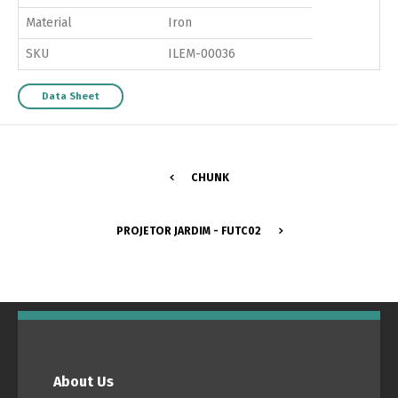
Material
Iron
SKU
ILEM-00036
Data Sheet
CHUNK
PROJETOR JARDIM - FUTC02
About Us