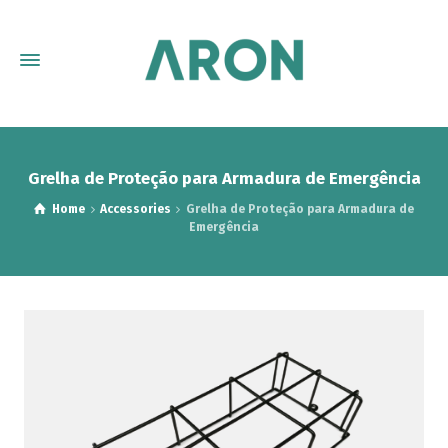
Grelha de Proteção para Armadura de Emergência
Home
Accessories
Grelha de Proteção para Armadura de
Emergência