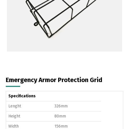
Emergency Armor Protection Grid
Specifications
Lenght
326mm
Height
80mm
Width
156mm