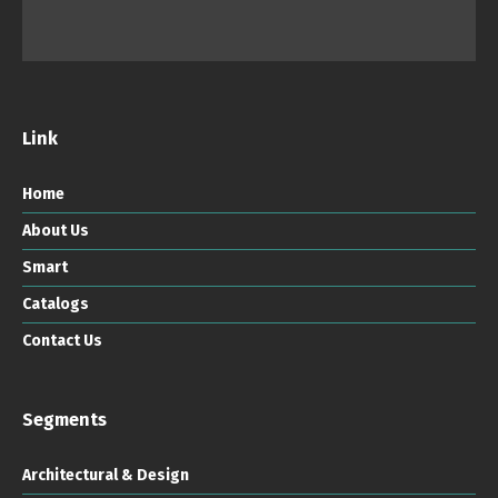
Link
Home
About Us
Smart
Catalogs
Contact Us
Segments
Architectural & Design