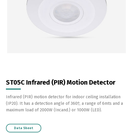
ST05C Infrared (PIR) Motion Detector
Infrared (PIR) motion detector for indoor ceiling installation
(IP20). It has a detection angle of 360º, a range of 6mts and a
maximum load of 2000W (Incand.) or 1000W (LED).
Data Sheet