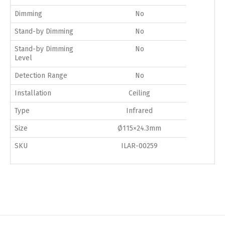
Dimming
No
Stand-by Dimming
No
Stand-by Dimming
No
Level
Detection Range
No
Installation
Ceiling
Type
Infrared
Size
Ø115×24.3mm
SKU
ILAR-00259
Switch The Language