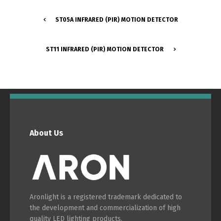
ST05A INFRARED (PIR) MOTION DETECTOR
Português
Español
ST11 INFRARED (PIR) MOTION DETECTOR
English
Français
About Us
Aronlight is a registered trademark dedicated to
the development and commercialization of high
quality LED lighting products.