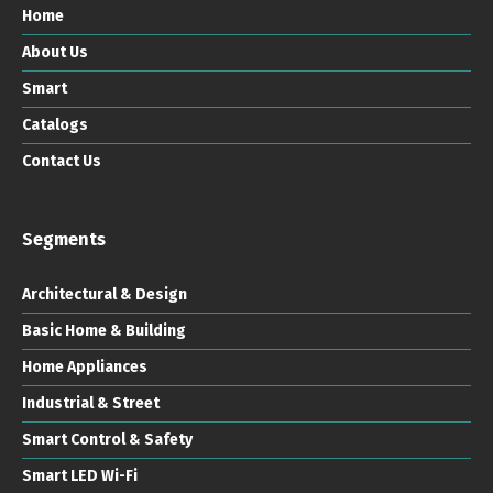
Home
About Us
Smart
Catalogs
Contact Us
Segments
Architectural & Design
Basic Home & Building
Home Appliances
Industrial & Street
Smart Control & Safety
Smart LED Wi-Fi