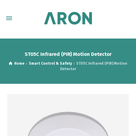
ST05C Infrared (PIR) Motion Detector
Home
Smart Control & Safety
ST05C Infrared (PIR) Motion
Detector