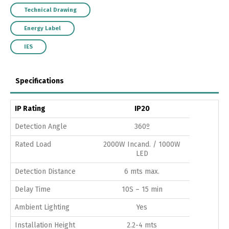
Technical Drawing
Energy Label
IES
Specifications
IP Rating
IP20
Detection Angle
360º
Rated Load
2000W Incand. / 1000W
LED
Detection Distance
6 mts max.
Delay Time
10S – 15 min
Ambient Lighting
Yes
Installation Height
2.2-4 mts