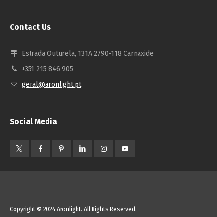
Contact Us
Estrada Outurela, 131A 2790-118 Carnaxide
+351 215 846 905
geral@aronlight.pt
Social Media
Copyright © 2024 Aronlight. All Rights Reserved.