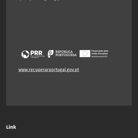
www.recuperarportugal.gov.pt
Link