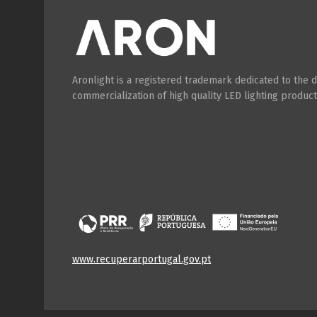
Aronlight is a registered trademark dedicated to the
commercialization of high quality LED lighting product
www.recuperarportugal.gov.pt