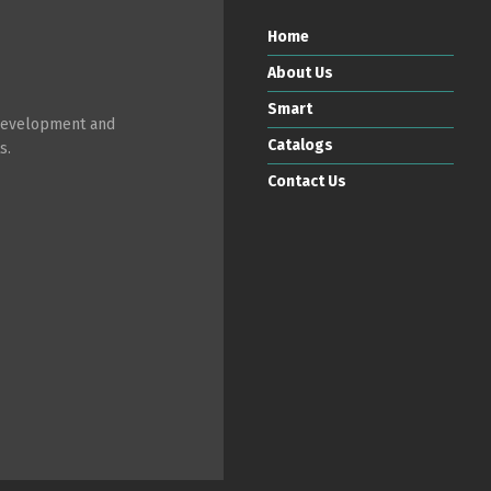
Home
About Us
Smart
 development and
Catalogs
s.
Contact Us