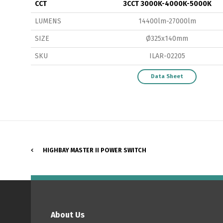
CCT
3CCT 3000K-4000K-5000K
LUMENS
14400lm-27000lm
SIZE
Ø325x140mm
SKU
ILAR-02205
P
Data Sheet
HIGHBAY MASTER II POWER SWITCH
About Us