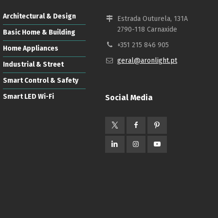
Architectural & Design
Estrada Outurela, 131A
2790-118 Carnaxide
Basic Home & Building
+351 215 846 905
Home Appliances
geral@aronlight.pt
Industrial & Street
Smart Control & Safety
Smart LED Wi-Fi
Social Media