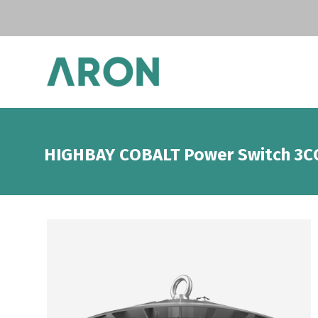
HIGHBAY COBALT Power Switch 3C