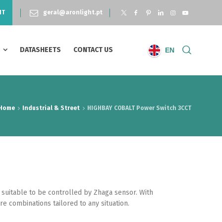
NT
geral@aronlight.pt
S
DATASHEETS
CONTACT US
EN
Home
Industrial & Street
HIGHBAY COBALT Power Switch 3CCT
 suitable to be controlled by Zhaga sensor. With
e combinations tailored to any situation.