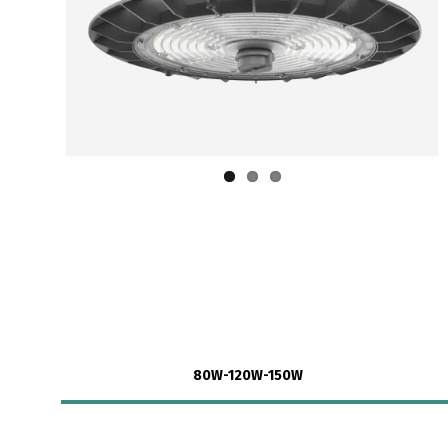
80W-120W-150W