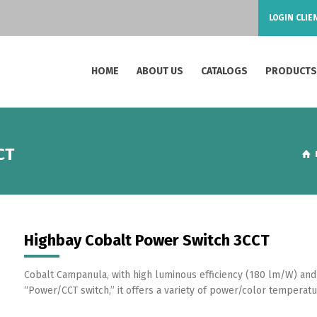
LOGIN CLIE
HOME
ABOUT US
CATALOGS
PRODUCT
CT
Highbay Cobalt Power Switch 3CCT
Cobalt Campanula, with high luminous efficiency (180 lm/W) and
“Power/CCT switch,” it offers a variety of power/color temperatur