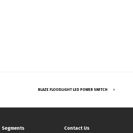
Français
BLAZE FLOODLIGHT LED POWER SWITCH
Segments
Contact Us