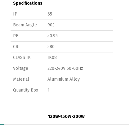
Specifications
IP
65
Beam Angle
90º
PF
>0.95
CRI
>80
CLASS IK
IK08
Voltage
220-240V 50-60Hz
Material
Aluminium Alloy
Quantity Box
1
120W-150W-200W