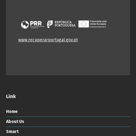
www.recuperarportugal.gov.pt
Link
Home
About Us
Smart