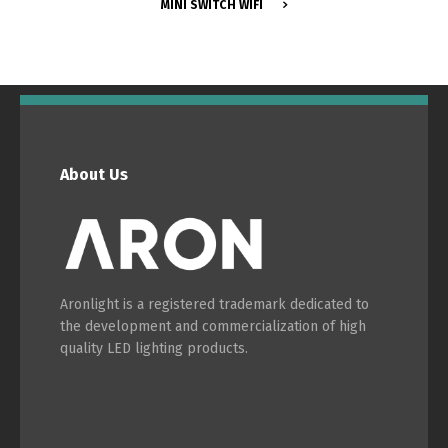
MINI SWITCH WIFI
Switch The Language
About Us
Português
Español
Aronlight is a registered trademark dedicated to
English
Français
the development and commercialization of high
quality LED lighting products.