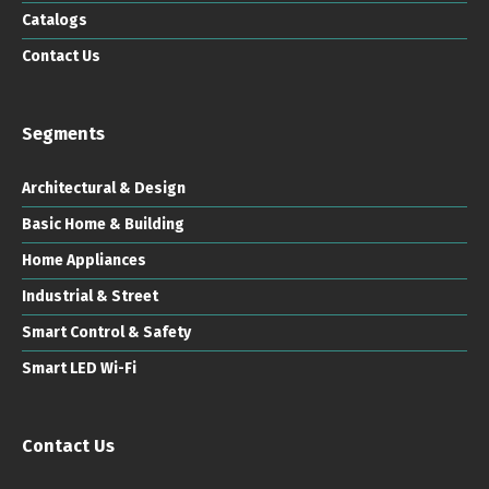
Catalogs
Contact Us
Segments
Architectural & Design
Basic Home & Building
Home Appliances
Industrial & Street
Smart Control & Safety
Smart LED Wi-Fi
Contact Us