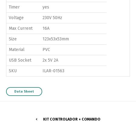
Timer
yes
Voltage
230V 50Hz
Max Current
16A
Size
123x53x53mm
Material
PVC
USB Socket
2x 5V 2A
SKU
ILAR-01563
Data Sheet
KIT CONTROLADOR + COMANDO