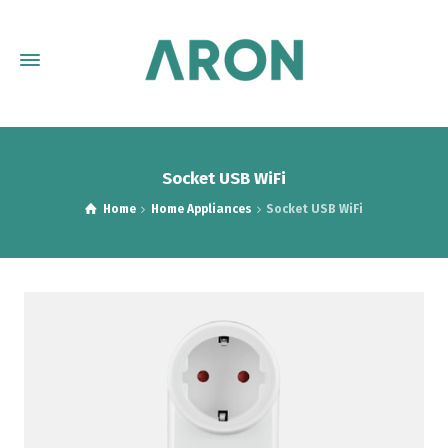
Socket USB WiFi
Home
Home Appliances
Socket USB WiFi