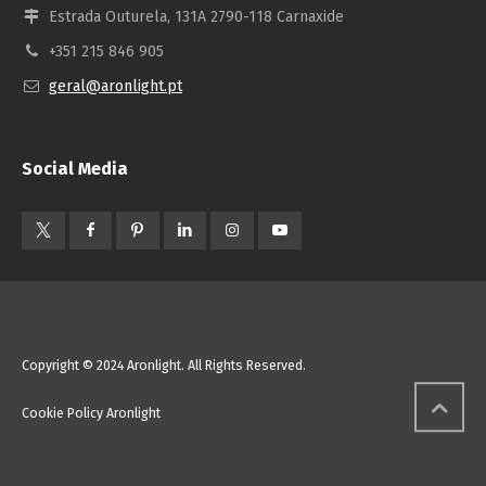
Estrada Outurela, 131A 2790-118 Carnaxide
+351 215 846 905
geral@aronlight.pt
Social Media
Copyright © 2024 Aronlight. All Rights Reserved.
Cookie Policy Aronlight