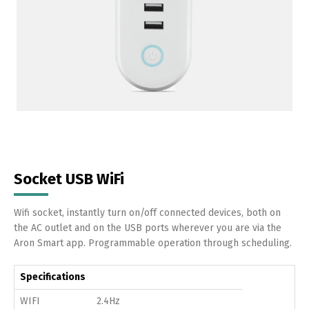
Socket USB WiFi
Wifi socket, instantly turn on/off connected devices, both on
the AC outlet and on the USB ports wherever you are via the
Aron Smart app. Programmable operation through scheduling.
Specifications
WIFI
2.4Hz