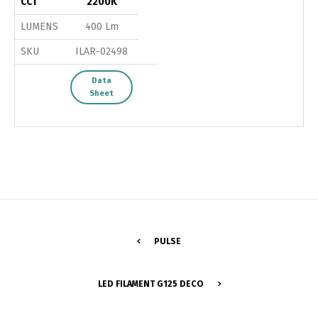
CCT
2200K
LUMENS
400 Lm
SKU
ILAR-02498
Data
Sheet
PULSE
Switch The Language
LED FILAMENT G125 DECO
Português
Español