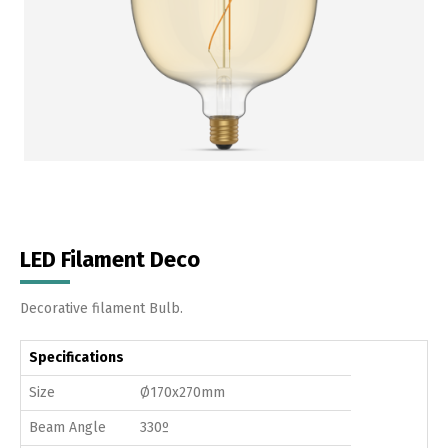
LED Filament Deco
Decorative filament Bulb.
Specifications
Size
Ø170x270mm
Beam Angle
330º