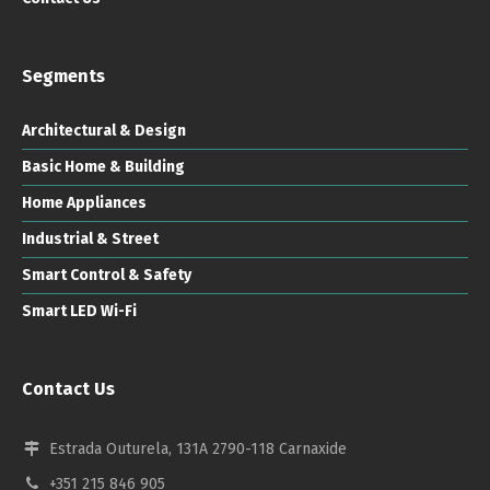
Segments
Architectural & Design
Basic Home & Building
Home Appliances
Industrial & Street
Smart Control & Safety
Smart LED Wi-Fi
Contact Us
Estrada Outurela, 131A 2790-118 Carnaxide
+351 215 846 905