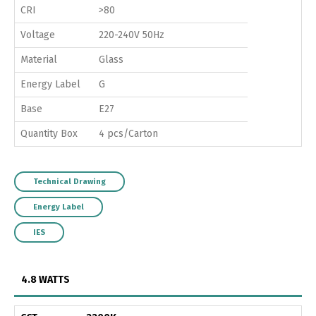
CRI
>80
Voltage
220-240V 50Hz
Material
Glass
Energy Label
G
Base
E27
Quantity Box
4 pcs/Carton
Technical Drawing
Energy Label
IES
4.8 WATTS