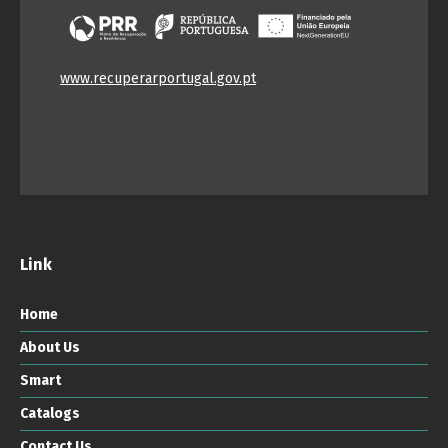
www.recuperarportugal.gov.pt
Link
Home
About Us
Smart
Catalogs
Contact Us