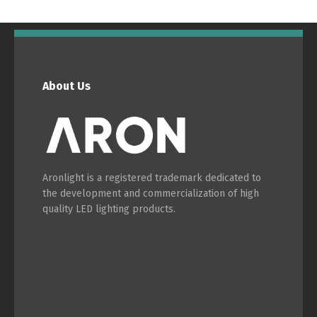
English
Français
About Us
Aronlight is a registered trademark dedicated to
the development and commercialization of high
quality LED lighting products.