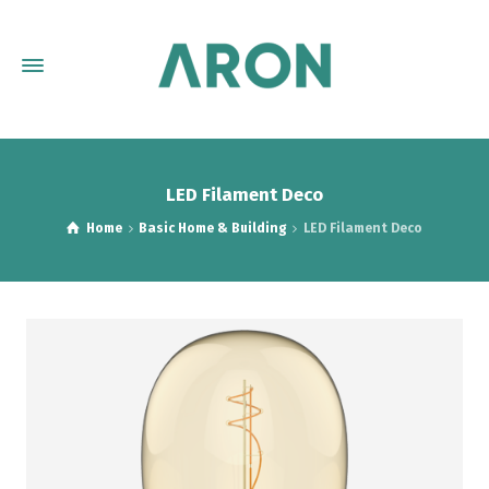
LED Filament Deco
Home
Basic Home & Building
LED Filament Deco