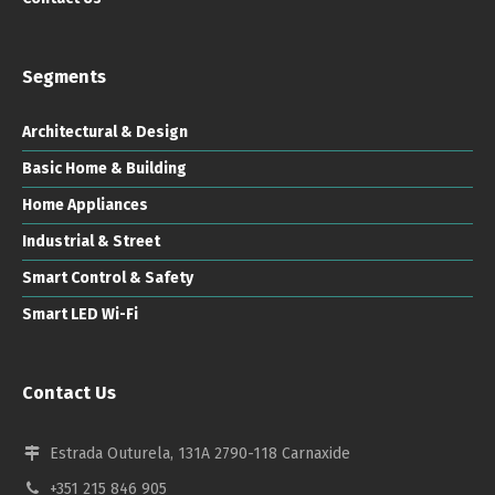
Segments
Architectural & Design
Basic Home & Building
Home Appliances
Industrial & Street
Smart Control & Safety
Smart LED Wi-Fi
Contact Us
Estrada Outurela, 131A 2790-118 Carnaxide
+351 215 846 905