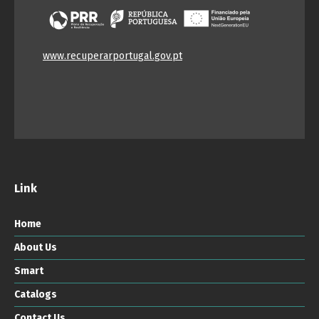
www.recuperarportugal.gov.pt
Link
Home
About Us
Smart
Catalogs
Contact Us