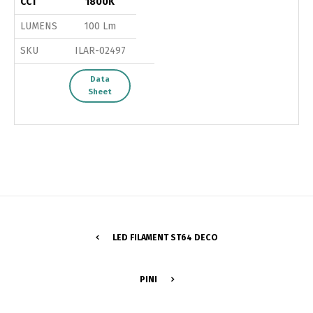
CCT
1800K
LUMENS
100 Lm
SKU
ILAR-02497
Data
Sheet
LED FILAMENT ST64 DECO
Switch The Language
PINI
Português
Español