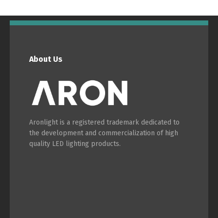
English
Français
About Us
Aronlight is a registered trademark dedicated to
the development and commercialization of high
quality LED lighting products.