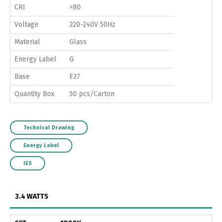
CRI
>80
Voltage
220-240V 50Hz
Material
Glass
Energy Label
G
Base
E27
Quantity Box
50 pcs/Carton
Technical Drawing
Energy Label
IES
3.4 WATTS