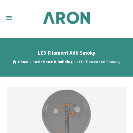
LED Filament A60 Smoky
Home
Basic Home & Building
LED Filament A60 Smoky