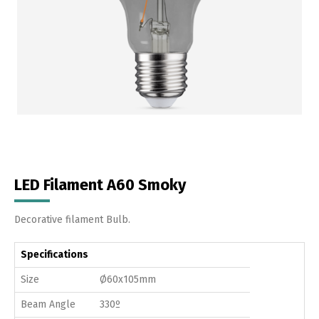
LED Filament A60 Smoky
Decorative filament Bulb.
Specifications
Size
Ø60x105mm
Beam Angle
330º