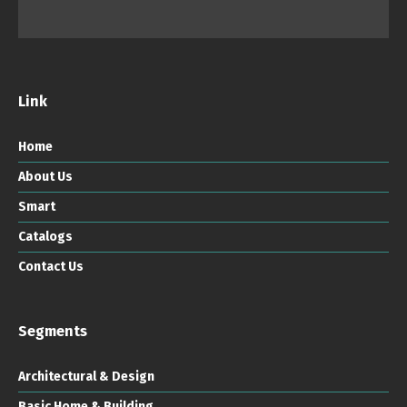
Link
Home
About Us
Smart
Catalogs
Contact Us
Segments
Architectural & Design
Basic Home & Building