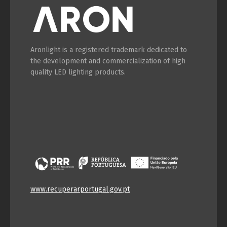
Aronlight is a registered trademark dedicated to
the development and commercialization of high
quality LED lighting products.
www.recuperarportugal.gov.pt