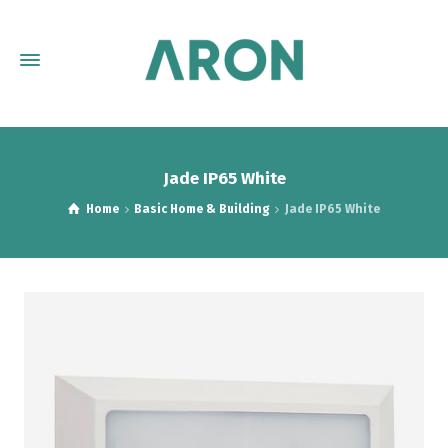
Jade IP65 White
Home
Basic Home & Building
Jade IP65 White