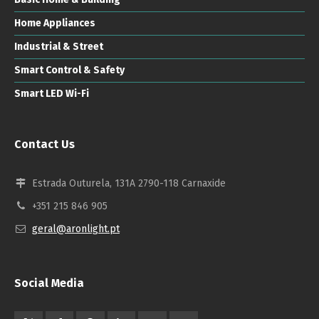
Home Appliances
Industrial & Street
Smart Control & Safety
Smart LED Wi-Fi
Contact Us
Estrada Outurela, 131A 2790-118 Carnaxide
+351 215 846 905
geral@aronlight.pt
Social Media