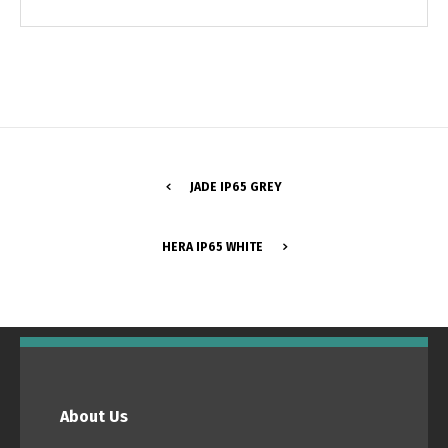
JADE IP65 GREY
HERA IP65 WHITE
Switch The Language
Português
Español
About Us
English
Français