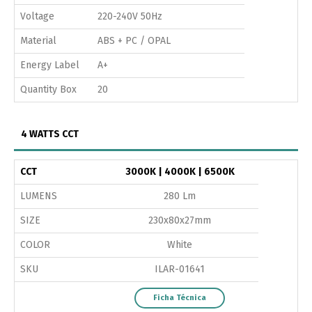
Voltage
220-240V 50Hz
Material
ABS + PC / OPAL
Energy Label
A+
Quantity Box
20
4 WATTS CCT
CCT
3000K | 4000K | 6500K
LUMENS
280 Lm
SIZE
230x80x27mm
COLOR
White
SKU
ILAR-01641
Ficha Técnica