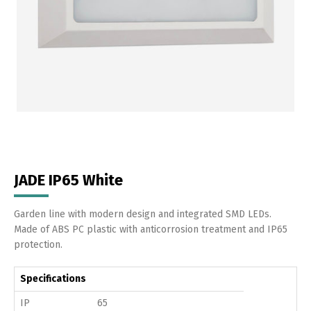
JADE IP65 White
Garden line with modern design and integrated SMD LEDs.
Made of ABS PC plastic with anticorrosion treatment and IP65
protection.
Specifications
IP
65